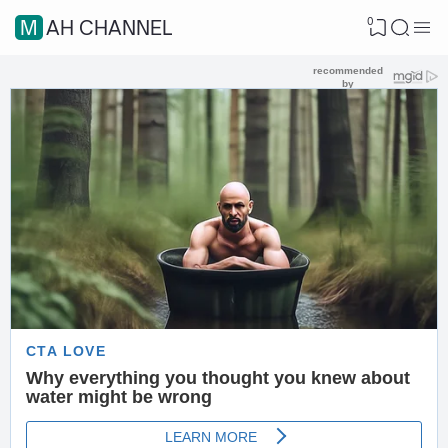
0
MAH CHANNEL