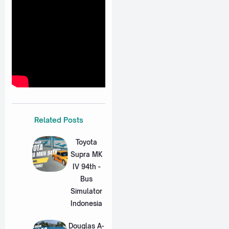
Related Posts
Toyota
Supra MK
IV 94th -
Bus
Simulator
Indonesia
Douglas A-