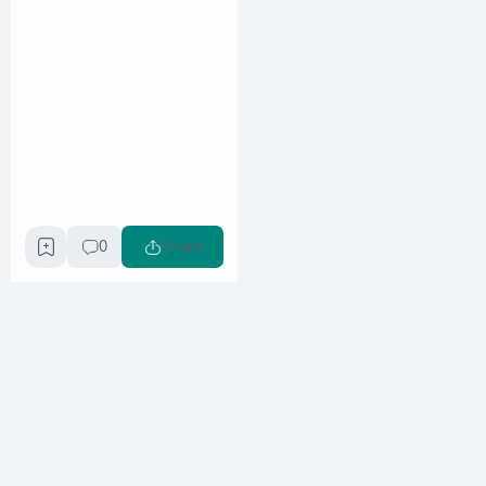
0
Share