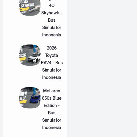
4Q
Skyhawk -
Bus
Simulator
Indonesia
2026
Toyota
RAV4 - Bus
Simulator
Indonesia
McLaren
650s Blue
Edition -
Bus
Simulator
Indonesia