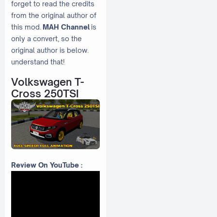
forget to read the credits
from the original author of
this mod.
MAH Channel
is
only a convert, so the
original author is below.
understand that!
Volkswagen T-
Cross 250TSI
Review On YouTube :