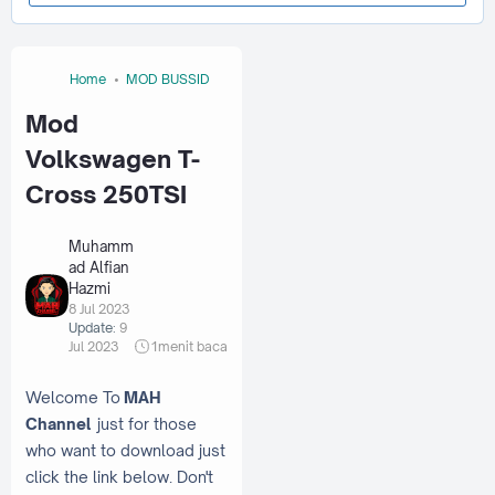
Home
MOD BUSSID
Mod
Volkswagen T-
Cross 250TSI
Muhamm
ad Alfian
Hazmi
8 Jul 2023
Update:
9
Jul 2023
1
menit baca
Welcome To
MAH
Channel
just for those
who want to download just
click the link below. Don't