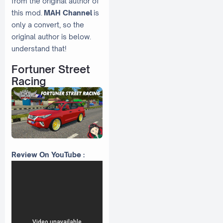
from the original author of
this mod.
MAH Channel
is
only a convert, so the
original author is below.
understand that!
Fortuner Street
Racing
Review On YouTube :