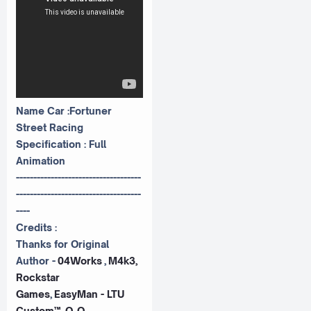
Name Car :Fortuner
Street Racing
Specification : Full
Animation
------------------------------------
------------------------------------
----
Credits :
Thanks for Original
Author -
04Works
,
M4k3,
Rockstar
Games
,
EasyMan - LTU
Custom™, O_O