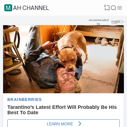
0
MAH CHANNEL