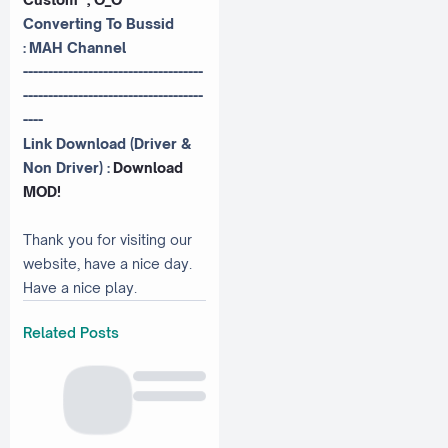
Converting To Bussid
:
MAH Channel
------------------------------------
------------------------------------
----
Link Download (Driver &
Non Driver) :
Download
MOD!
Thank you for visiting our
website, have a nice day.
Have a nice play.
Related Posts