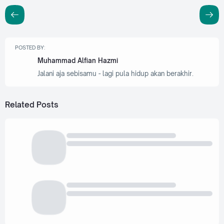
POSTED BY:
Muhammad Alfian Hazmi
Jalani aja sebisamu - lagi pula hidup akan berakhir.
Related Posts