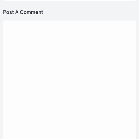
Post A Comment