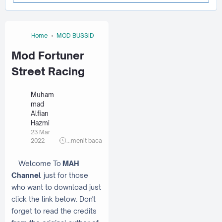
Home
MOD BUSSID
Mod Fortuner
Street Racing
Muham
mad
Alfian
Hazmi
23 Mar
2022
...
menit baca
Welcome To
MAH
Channel
just for those
who want to download just
click the link below. Don't
forget to read the credits