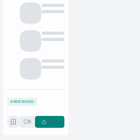
MOD BUSSID
0
Share