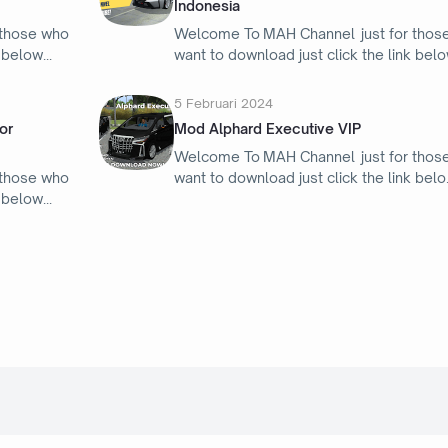
Indonesia
 those who
Welcome To MAH Channel just for thos
k below
want to download just click the link bel
5 Februari 2024
or
Mod Alphard Executive VIP
Welcome To MAH Channel just for thos
 those who
want to download just click the link belo
k below
4 Februari 2024
Mod Bus Ikarus 260