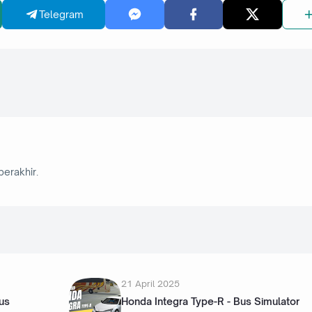
Telegram
berakhir.
21 April 2025
us
Honda Integra Type-R - Bus Simulator