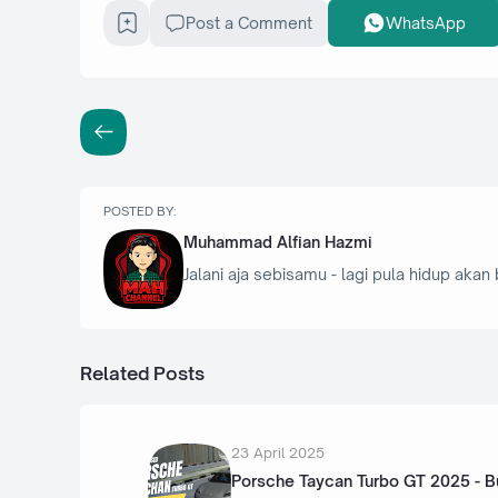
Post a Comment
WhatsApp
POSTED BY:
Muhammad Alfian Hazmi
Jalani aja sebisamu - lagi pula hidup akan 
Related Posts
23 April 2025
Porsche Taycan Turbo GT 2025 - B