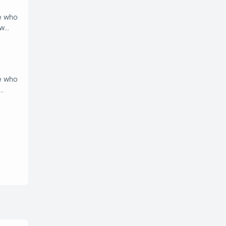
e who
ow
e who