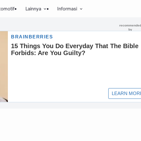
tomotif
Lainnya
Informasi