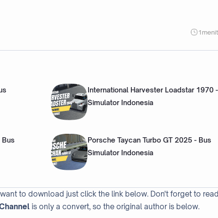
1
meni
us
International Harvester Loadstar 1970 
Simulator Indonesia
 Bus
Porsche Taycan Turbo GT 2025 - Bus
Simulator Indonesia
 want to download just click the link below. Don't forget to rea
Channel
is only a convert, so the original author is below.