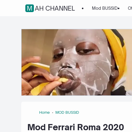
MAH CHANNEL
Mod BUSSID
O
Home
MOD BUSSID
Mod Ferrari Roma 2020