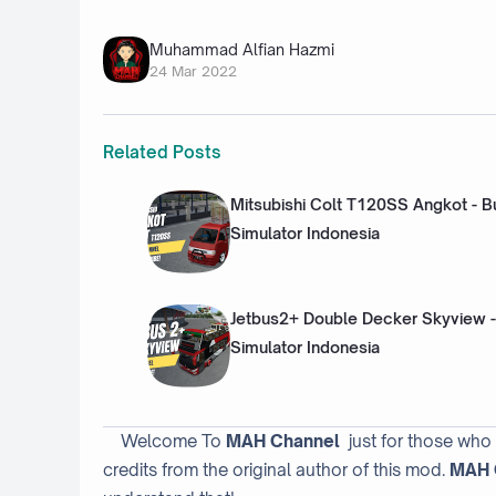
Muhammad Alfian Hazmi
24 Mar 2022
Related Posts
Mitsubishi Colt T120SS Angkot - B
Simulator Indonesia
Jetbus2+ Double Decker Skyview -
Simulator Indonesia
Welcome To
MAH Channel
just for those who
credits from the original author of this mod.
MAH 