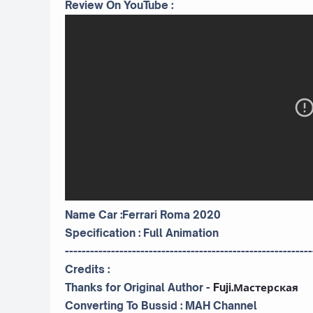
Review On YouTube :
Name Car :Ferrari Roma 2020
Specification : Full Animation
-----------------------------------------------------------
Credits :
Thanks for Original Author -
Fuji.Мастерская
Converting To Bussid :
MAH Channel