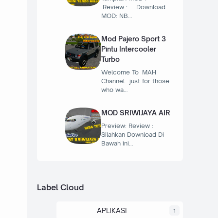
Review : Download
MOD: NB…
Mod Pajero Sport 3
Pintu Intercooler
Turbo
Welcome To MAH
Channel just for those
who wa…
MOD SRIWIJAYA AIR
Preview: Review :
Silahkan Download Di
Bawah ini…
Label Cloud
APLIKASI
1