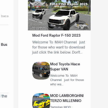
t baca
Mod Ford Raptor F-150 2023
Welcome To MAH Channel just
- Bus
for those who want to download
just click the link below. Don't…
Mod Toyota Hiace
Super VAN
Welcome To MAH
Channel just for those
who wa…
MOD LAMBORGHINI
d the
TERZO MILLENNIO
Tampilan MOD :