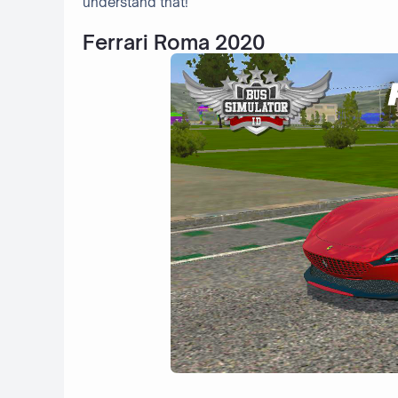
understand that!
Ferrari Roma 2020