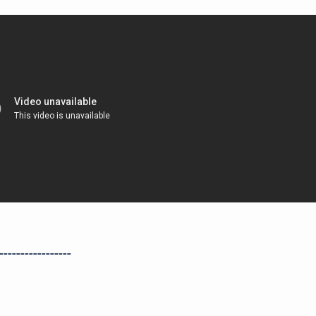
-----------------