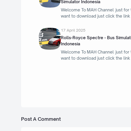
Simulator Indonesia
Welcome To MAH Channel just for
want to download just click the lin
17 April 2025
Rolls-Royce Spectre - Bus Simulat
Indonesia
Welcome To MAH Channel just for
want to download just click the lin
5 Februari 2024
Mod Nissan Leaf 2018-2022
Post A Comment