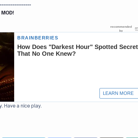
-----------------
 MOD!
y. Have a nice play.