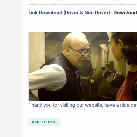
-----------------------------------------------------------
Link Download (Driver & Non Driver) :
Download
Thank you for visiting our website, have a nice da
MOD BUSSID