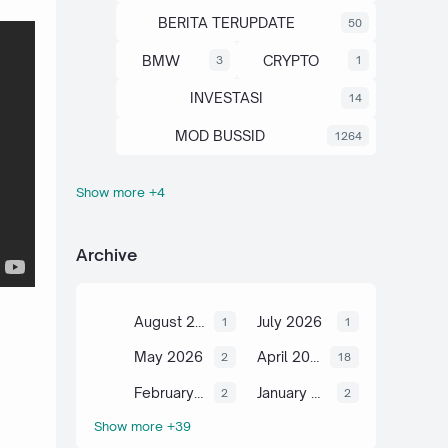
BERITA TERUPDATE
50
BMW
CRYPTO
3
1
INVESTASI
14
MOD BUSSID
1264
Show more +4
OTOMOTIF
SAHAM
67
13
SCIENCE
TUTORIAL
6
2
Archive
August 2026
July 2026
1
1
May 2026
April 2026
2
18
February 2026
January 2026
2
2
Show more +39