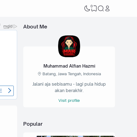
0
About Me
Muhammad Alfian Hazmi
Batang, Jawa Tengah, Indonesia
Jalani aja sebisamu - lagi pula hidup
akan berakhir.
Visit profile
Popular