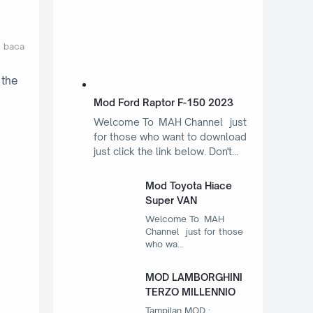
t baca
 the
Mod Ford Raptor F-150 2023
Welcome To MAH Channel just
for those who want to download
just click the link below. Don't…
Mod Toyota Hiace
Super VAN
Welcome To MAH
Channel just for those
who wa…
MOD LAMBORGHINI
TERZO MILLENNIO
Tampilan MOD :