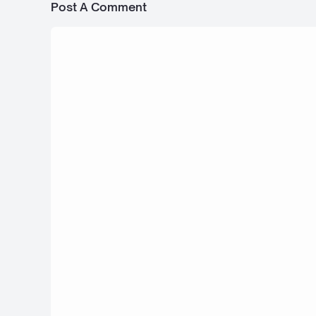
Post A Comment