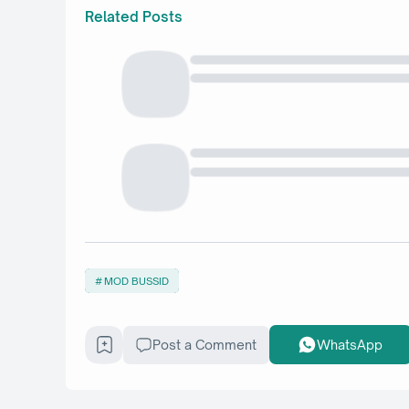
Related Posts
MOD BUSSID
Post a Comment
WhatsApp