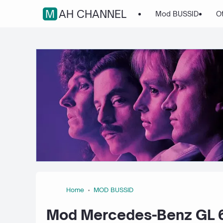
MAH CHANNEL
Mod BUSSID
O
Home
MOD BUSSID
Mod Mercedes-Benz GL 