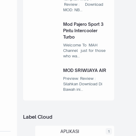
Review : Download
MOD: NB…
Mod Pajero Sport 3
Pintu Intercooler
Turbo
Welcome To MAH
Channel just for those
who wa…
MOD SRIWIJAYA AIR
Preview: Review :
Silahkan Download Di
Bawah ini…
Label Cloud
APLIKASI
1