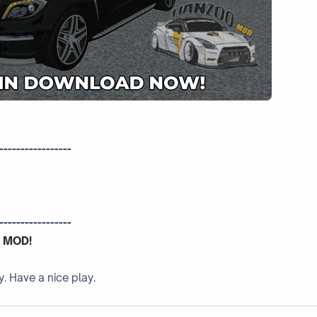
-----------------
-----------------
 MOD!
y. Have a nice play.