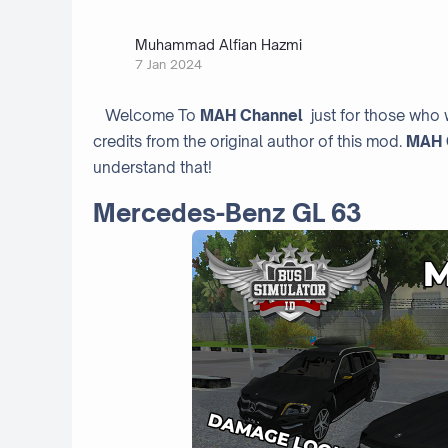
Muhammad Alfian Hazmi
7 Jan 2024
Welcome To
MAH Channel
just for those who 
credits from the original author of this mod.
MAH 
understand that!
Mercedes-Benz GL 63