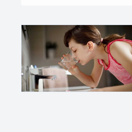
Safelink