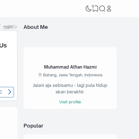
0
About Me
Muhammad Alfian Hazmi
Batang, Jawa Tengah, Indonesia
Jalani aja sebisamu - lagi pula hidup
akan berakhir.
Visit profile
Popular