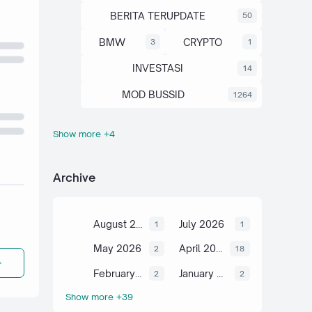
BERITA TERUPDATE
50
BMW
CRYPTO
3
1
INVESTASI
14
MOD BUSSID
1264
Show more +4
OTOMOTIF
SAHAM
67
13
SCIENCE
TUTORIAL
6
2
Archive
August 2026
July 2026
1
1
May 2026
April 2026
2
18
February 2026
January 2026
2
2
Show more +39