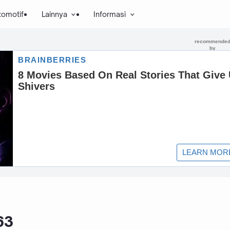
tomotif
Lainnya
Informasi
63