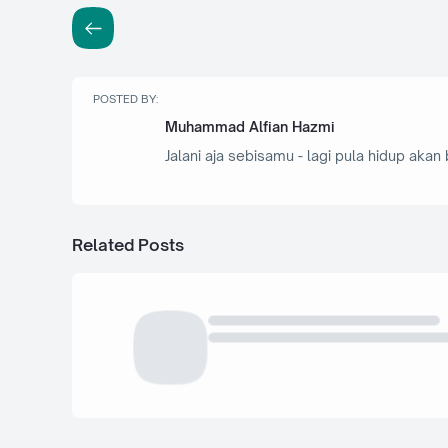
POSTED BY:
Muhammad Alfian Hazmi
Jalani aja sebisamu - lagi pula hidup akan 
Related Posts