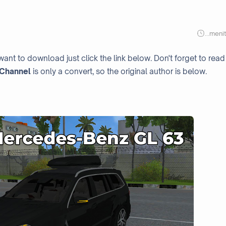
...
meni
want to download just click the link below. Don't forget to read
Channel
is only a convert, so the original author is below.