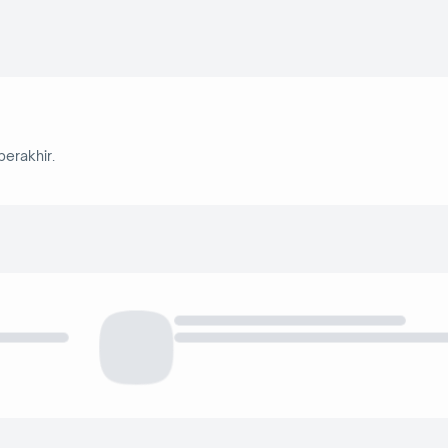
berakhir.