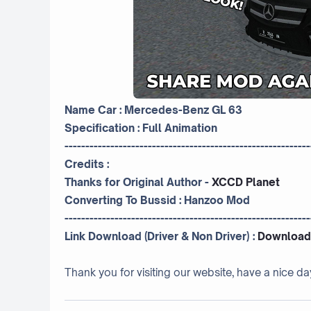
Name Car : Mercedes-Benz GL 63
Specification : Full Animation
-----------------------------------------------------------
Credits :
Thanks for Original Author -
XCCD Planet
Converting To Bussid :
Hanzoo Mod
-----------------------------------------------------------
Link Download (Driver & Non Driver) :
Download
Thank you for visiting our website, have a nice da