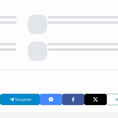
Telegram