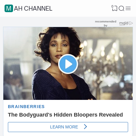
0
MAH CHANNEL