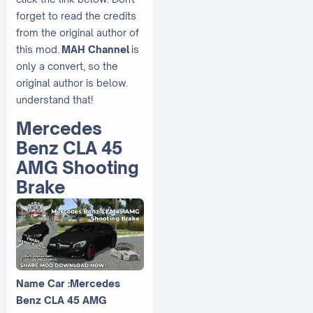
forget to read the credits
from the original author of
this mod.
MAH Channel
is
only a convert, so the
original author is below.
understand that!
Mercedes
Benz CLA 45
AMG Shooting
Brake
Name Car :Mercedes
Benz CLA 45 AMG