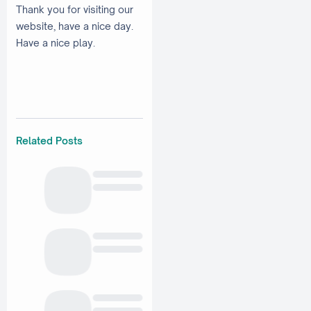
Thank you for visiting our
website, have a nice day.
Have a nice play.
Related Posts