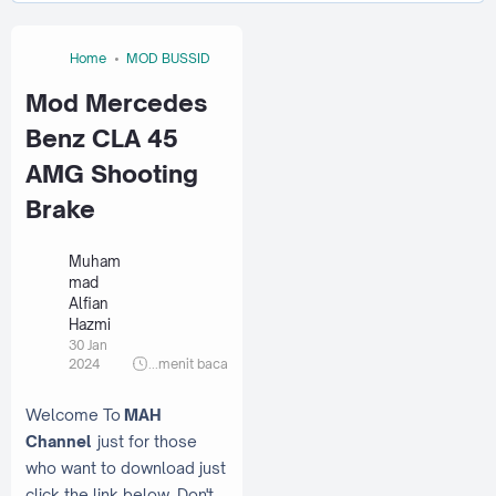
Home
MOD BUSSID
Mod Mercedes
Benz CLA 45
AMG Shooting
Brake
Muham
mad
Alfian
Hazmi
30 Jan
2024
...
menit baca
Welcome To
MAH
Channel
just for those
who want to download just
click the link below. Don't