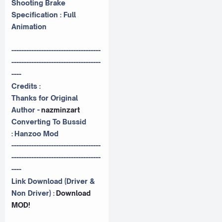
Shooting Brake
Specification : Full
Animation
------------------------------------
------------------------------------
----
Credits :
Thanks for Original
Author -
nazminzart
Converting To Bussid
:
Hanzoo Mod
------------------------------------
------------------------------------
----
Link Download (Driver &
Non Driver) :
Download
MOD!