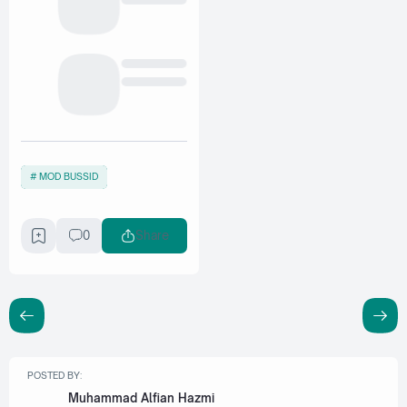
MOD BUSSID
0
Share
POSTED BY:
Muhammad Alfian Hazmi