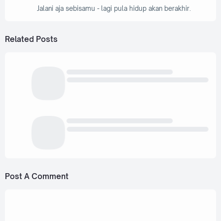
Jalani aja sebisamu - lagi pula hidup akan berakhir.
Related Posts
Post A Comment