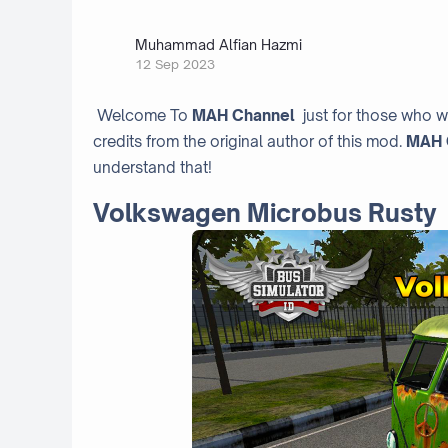
Muhammad Alfian Hazmi
12 Sep 2023
Welcome To
MAH Channel
just for those who w
credits from the original author of this mod.
MAH 
understand that!
Volkswagen Microbus Rusty