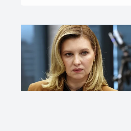
Safelink