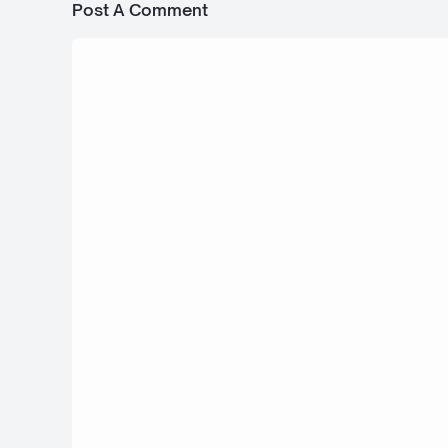
Post A Comment