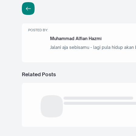
POSTED BY:
Muhammad Alfian Hazmi
Jalani aja sebisamu - lagi pula hidup akan 
Related Posts