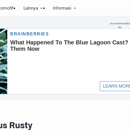
tomotif
Lainnya
Informasi
s Rusty