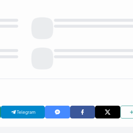
Telegram