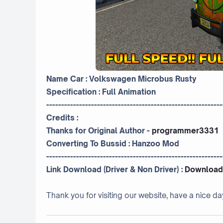
Name Car : Volkswagen Microbus Rusty
Specification : Full Animation
-----------------------------------------------------------
Credits :
Thanks for Original Author -
programmer3331
Converting To Bussid :
Hanzoo Mod
-----------------------------------------------------------
Link Download (Driver & Non Driver) :
Download
Thank you for visiting our website, have a nice da