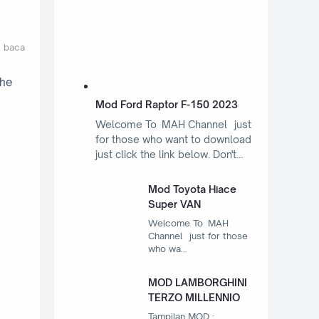
t baca
the
Mod Ford Raptor F-150 2023
Welcome To MAH Channel just
for those who want to download
just click the link below. Don't…
Mod Toyota Hiace
Super VAN
Welcome To MAH
Channel just for those
who wa…
MOD LAMBORGHINI
TERZO MILLENNIO
Tampilan MOD :