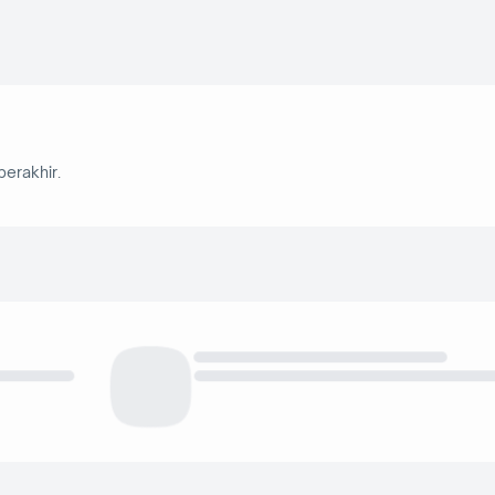
berakhir.