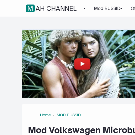
MAH CHANNEL
Mod BUSSID
O
Home
MOD BUSSID
Mod Volkswagen Microbu