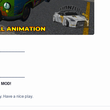
-----------------
-----------------
 MOD!
y. Have a nice play.