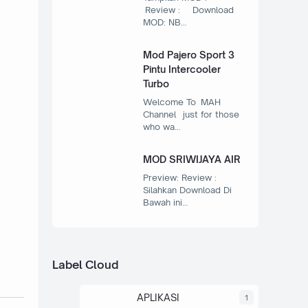
Review : Download
MOD: NB…
Mod Pajero Sport 3
Pintu Intercooler
Turbo
Welcome To MAH
Channel just for those
who wa…
MOD SRIWIJAYA AIR
Preview: Review :
Silahkan Download Di
Bawah ini…
Label Cloud
APLIKASI
1