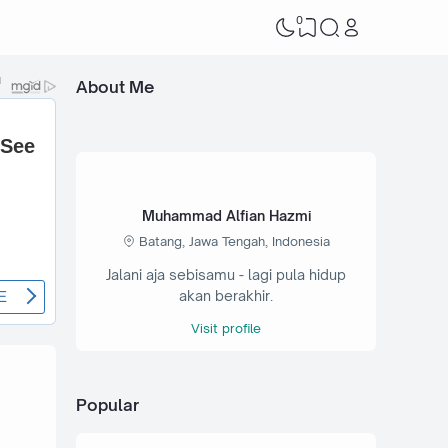
0
About Me
Muhammad Alfian Hazmi
Batang, Jawa Tengah, Indonesia
Jalani aja sebisamu - lagi pula hidup
akan berakhir.
Visit profile
Popular