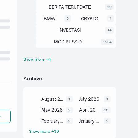
BERITA TERUPDATE
50
BMW
CRYPTO
3
1
INVESTASI
14
MOD BUSSID
1264
Show more +4
OTOMOTIF
SAHAM
67
13
SCIENCE
TUTORIAL
6
2
Archive
August 2026
July 2026
1
1
May 2026
April 2026
2
18
February 2026
January 2026
2
2
Show more +39