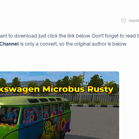
...
meni
ant to download just click the link below. Don't forget to read 
Channel
is only a convert, so the original author is below.