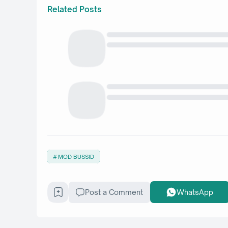
Related Posts
MOD BUSSID
Post a Comment
WhatsApp