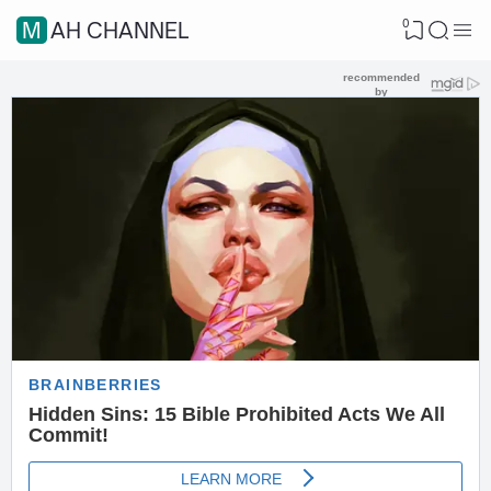
0
MAH CHANNEL