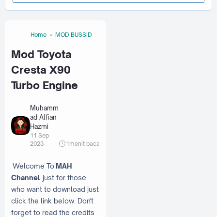
Home
MOD BUSSID
Mod Toyota
Cresta X90
Turbo Engine
Muhamm
ad Alfian
Hazmi
11 Sep
2023
1
menit baca
Welcome To
MAH
Channel
just for those
who want to download just
click the link below. Don't
forget to read the credits