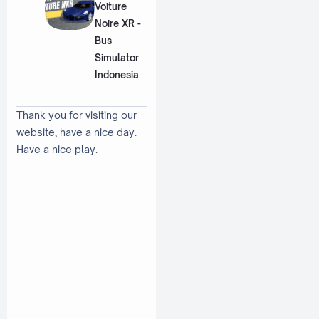
Voiture
Noire XR -
Bus
Simulator
Indonesia
Thank you for visiting our
website, have a nice day.
Have a nice play.