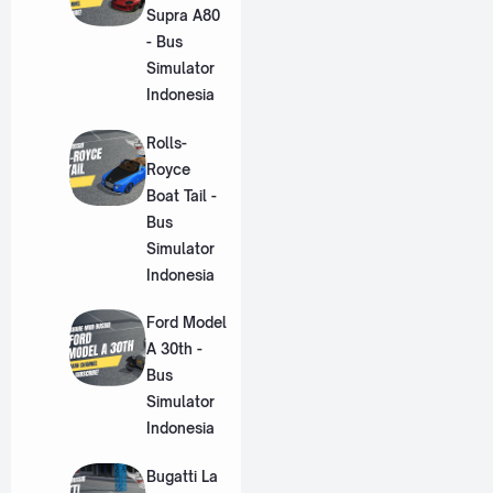
Supra A80
- Bus
Simulator
Indonesia
Rolls-
Royce
Boat Tail -
Bus
Simulator
Indonesia
Ford Model
A 30th -
Bus
Simulator
Indonesia
Bugatti La