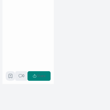
0
Share