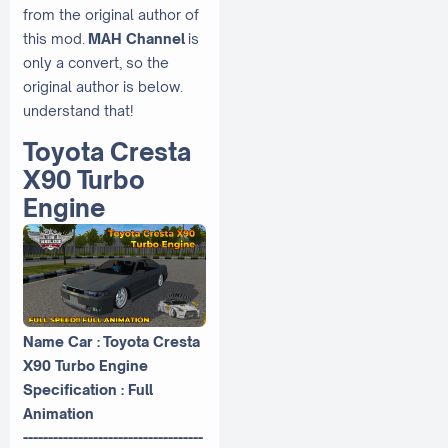
from the original author of
this mod.
MAH Channel
is
only a convert, so the
original author is below.
understand that!
Toyota Cresta
X90 Turbo
Engine
Name Car : Toyota Cresta
X90 Turbo Engine
Specification : Full
Animation
------------------------------------