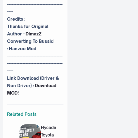
------------------------------------
----
Credits :
Thanks for Original
Author -
DimazZ
Converting To Bussid
:
Hanzoo Mod
------------------------------------
------------------------------------
----
Link Download (Driver &
Non Driver) :
Download
MOD!
Related Posts
Hycade
Toyota