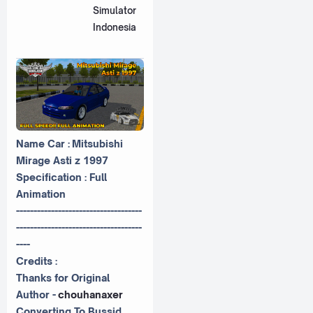
Simulator
Indonesia
Name Car : Mitsubishi
Mirage Asti z 1997
Specification : Full
Animation
------------------------------------
------------------------------------
----
Credits :
Thanks for Original
Author -
chouhanaxer
Converting To Bussid