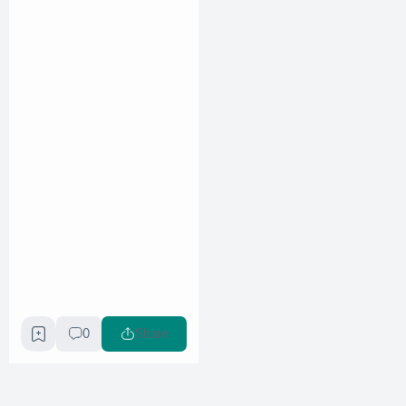
0
Share