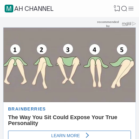
0
MAH CHANNEL