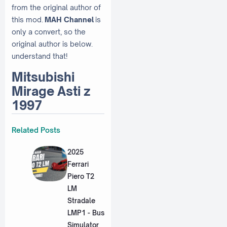
from the original author of
this mod.
MAH Channel
is
only a convert, so the
original author is below.
understand that!
Mitsubishi
Mirage Asti z
1997
Related Posts
2025
Ferrari
Piero T2
LM
Stradale
LMP1 - Bus
Simulator