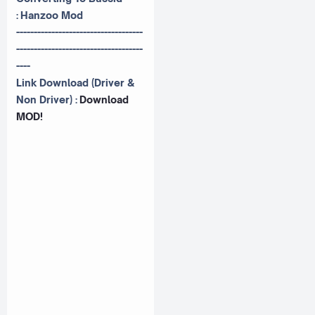
:
Hanzoo Mod
------------------------------------
------------------------------------
----
Link Download (Driver &
Non Driver) :
Download
MOD!