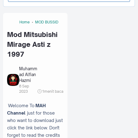
Home
MOD BUSSID
Mod Mitsubishi
Mirage Asti z
1997
Muhamm
ad Alfian
Hazmi
8 Sep
2023
1
menit baca
Welcome To
MAH
Channel
just for those
who want to download just
click the link below. Don't
forget to read the credits