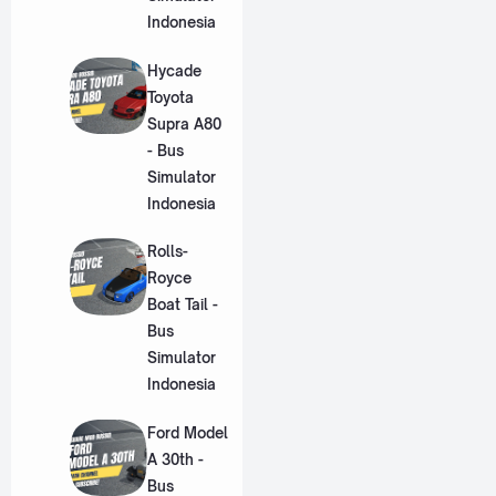
Indonesia
Hycade
Toyota
Supra A80
- Bus
Simulator
Indonesia
Rolls-
Royce
Boat Tail -
Bus
Simulator
Indonesia
Ford Model
A 30th -
Bus