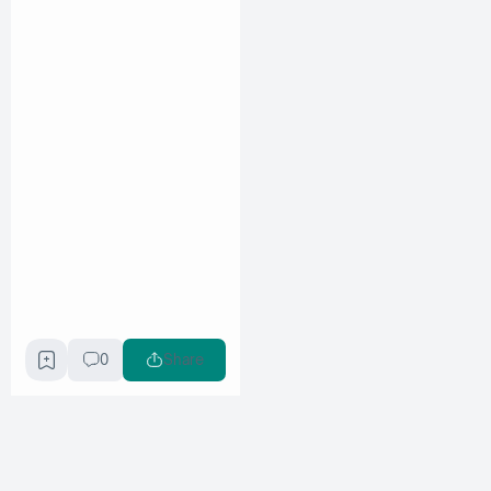
0
Share