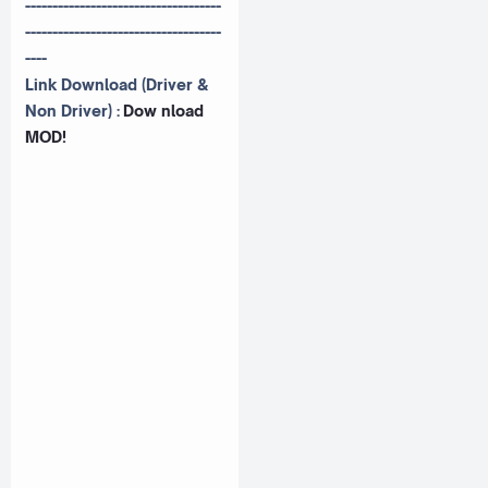
------------------------------------
------------------------------------
----
Link Download (Driver &
Non Driver) :
Dow nload
MOD!