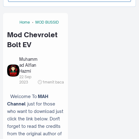
Home
MOD BUSSID
Mod Chevrolet
Bolt EV
Muhamm
ad Alfian
Hazmi
22 Sep
2023
1
menit baca
Welcome To
MAH
Channel
just for those
who want to download just
click the link below. Don't
forget to read the credits
from the original author of