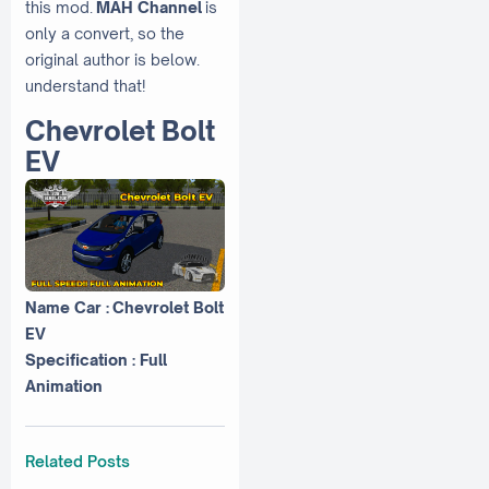
this mod.
MAH Channel
is
only a convert, so the
original author is below.
understand that!
Chevrolet Bolt
EV
Name Car : Chevrolet Bolt
EV
Specification : Full
Animation
Related Posts