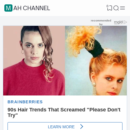
0
MAH CHANNEL