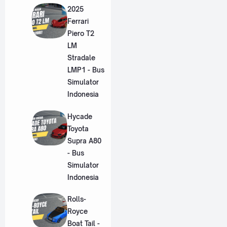
2025
Ferrari
Piero T2
LM
Stradale
LMP1 - Bus
Simulator
Indonesia
Hycade
Toyota
Supra A80
- Bus
Simulator
Indonesia
Rolls-
Royce
Boat Tail -