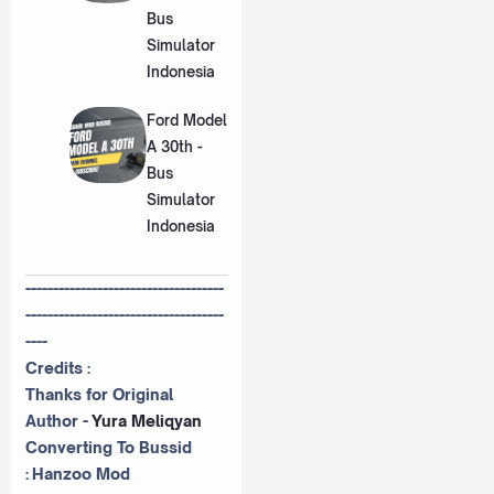
Bus
Simulator
Indonesia
Ford Model
A 30th -
Bus
Simulator
Indonesia
------------------------------------
------------------------------------
----
Credits :
Thanks for Original
Author -
Yura Meliqyan
Converting To Bussid
:
Hanzoo Mod