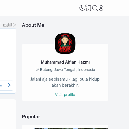
0
About Me
Muhammad Alfian Hazmi
Batang, Jawa Tengah, Indonesia
Jalani aja sebisamu - lagi pula hidup
akan berakhir.
Visit profile
Popular