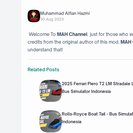
Muhammad Alfian Hazmi
30 Aug 2023
Welcome To
MAH Channel
just for those who w
credits from the original author of this mod.
MAH 
understand that!
Related Posts
2025 Ferrari Piero T2 LM Stradale
Bus Simulator Indonesia
Rolls-Royce Boat Tail - Bus Simula
Indonesia