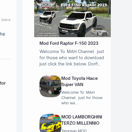
t baca
the
Mod Ford Raptor F-150 2023
Welcome To MAH Channel just
for those who want to download
just click the link below. Don't…
Mod Toyota Hiace
tor
Super VAN
Welcome To MAH
Channel just for those
who wa…
MOD LAMBORGHINI
TERZO MILLENNIO
Tampilan MOD :