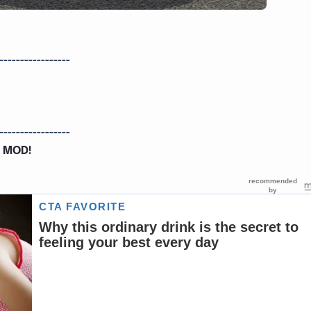
-----------------
-----------------
 MOD!