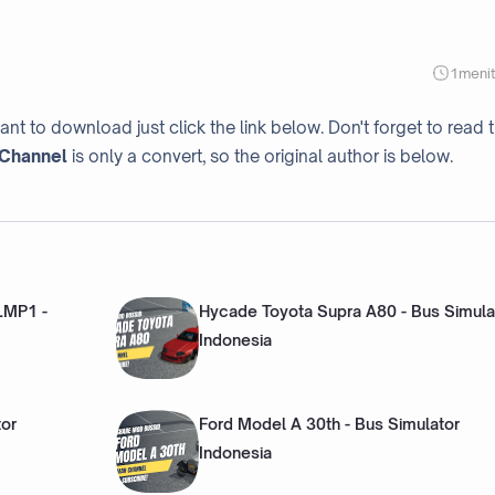
1
meni
ant to download just click the link below. Don't forget to read 
Channel
is only a convert, so the original author is below.
 LMP1 -
Hycade Toyota Supra A80 - Bus Simula
Indonesia
tor
Ford Model A 30th - Bus Simulator
Indonesia