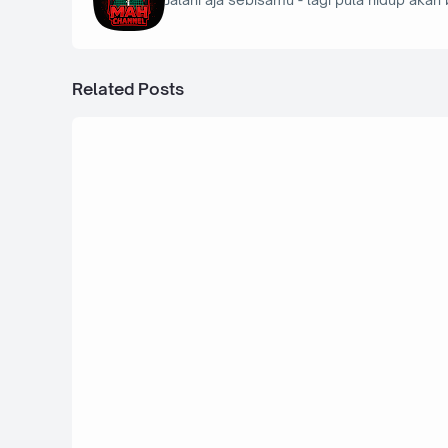
Related Posts
2 September 2025
Ford Model A 30th - Bus Simulator In
29 Agustus 2025
BMW M3 E46 Cabrio Bodykit - Bus Si
Indonesia