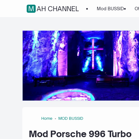
MAH CHANNEL
Mod BUSSID
O
Home
MOD BUSSID
Mod Porsche 996 Turbo