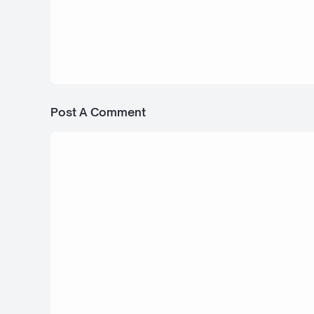
24 Juli 2025
Chevrolet Ringbrothers Pick Up ENYO
Post A Comment