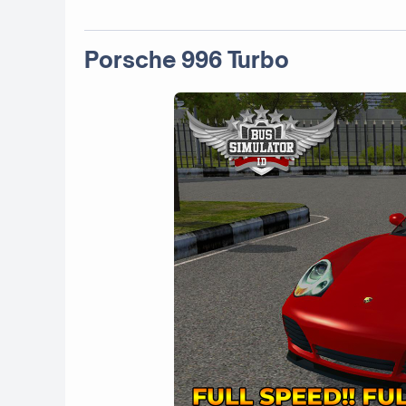
Porsche 996 Turbo