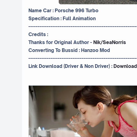
Name Car : Porsche 996 Turbo
Specification : Full Animation
-----------------------------------------------------------
Credits :
Thanks for Original Author -
Nik/SeaNorris
Converting To Bussid :
Hanzoo Mod
-----------------------------------------------------------
Link Download (Driver & Non Driver) :
Download