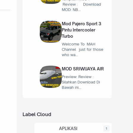
Review : Download
MOD: NB…
Mod Pajero Sport 3
Pintu Intercooler
Turbo
Welcome To MAH
Channel just for those
who wa…
MOD SRIWIJAYA AIR
Preview: Review :
Silahkan Download Di
Bawah ini…
Label Cloud
APLIKASI
1