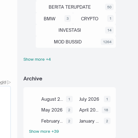
BERITA TERUPDATE
50
BMW
CRYPTO
3
1
INVESTASI
14
MOD BUSSID
1264
Show more +4
OTOMOTIF
SAHAM
67
13
SCIENCE
TUTORIAL
6
2
Archive
August 2026
July 2026
1
1
May 2026
April 2026
2
18
February 2026
January 2026
2
2
Show more +39