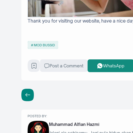
Thank you for visiting our website, have a nice da
MOD BUSSID
Post a Comment
WhatsApp
POSTED BY:
Muhammad Alfian Hazmi
Jalani aja sebisamu - lagi pula hidup akan 