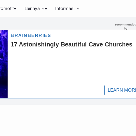
tomotif
Lainnya
Informasi