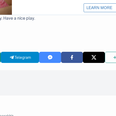
y. Have a nice play.
Telegram
berakhir.