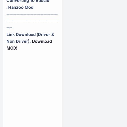
Converting To Bussid
:
Hanzoo Mod
------------------------------------
------------------------------------
----
Link Download (Driver &
Non Driver) :
Download
MOD!