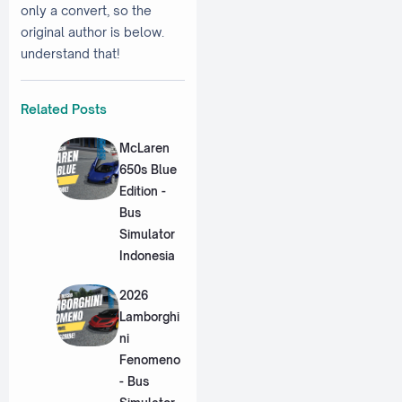
only a convert, so the
original author is below.
understand that!
Related Posts
McLaren
650s Blue
Edition -
Bus
Simulator
Indonesia
2026
Lamborghi
ni
Fenomeno
- Bus