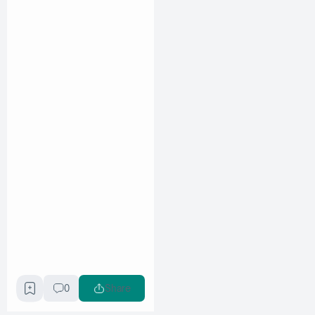
0
Share