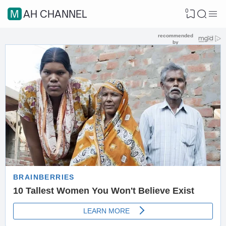
0
MAH CHANNEL