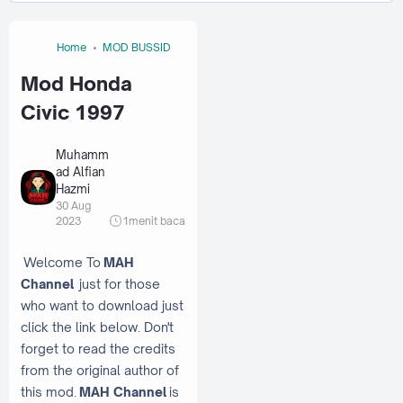
Home
MOD BUSSID
Mod Honda
Civic 1997
Muhamm
ad Alfian
Hazmi
30 Aug
2023
1
menit baca
Welcome To
MAH
Channel
just for those
who want to download just
click the link below. Don't
forget to read the credits
from the original author of
this mod.
MAH Channel
is