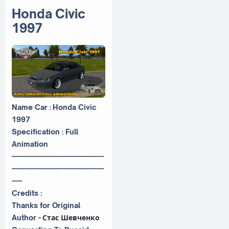
Honda Civic
1997
Name Car : Honda Civic
1997
Specification : Full
Animation
------------------------------------
------------------------------------
----
Credits :
Thanks for Original
Author -
Стас Шевченко