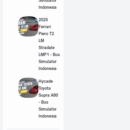
Simulator
Indonesia
2025
Ferrari
Piero T2
LM
Stradale
LMP1 - Bus
Simulator
Indonesia
Hycade
Toyota
Supra A80
- Bus
Simulator
Indonesia