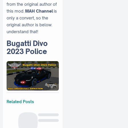
from the original author of
this mod.
MAH Channel
is
only a convert, so the
original author is below.
understand that!
Bugatti Divo
2023 Police
Related Posts