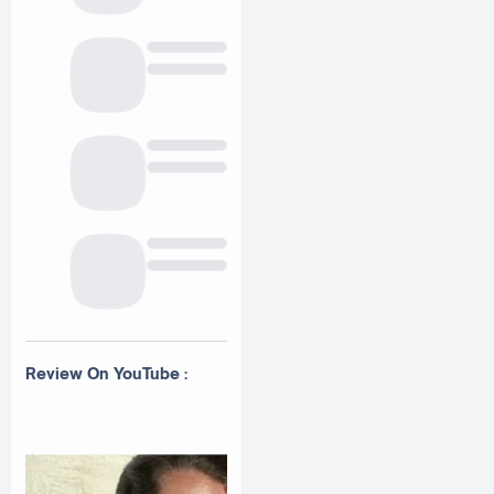
Review On YouTube :