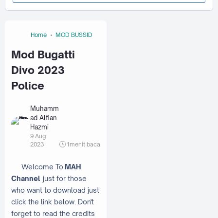
Home
MOD BUSSID
Mod Bugatti
Divo 2023
Police
Muhamm
ad Alfian
Hazmi
9 Aug
2023
1
menit baca
Welcome To
MAH
Channel
just for those
who want to download just
click the link below. Don't
forget to read the credits