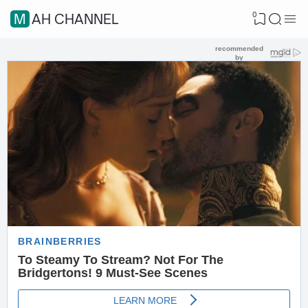
0
MAH CHANNEL