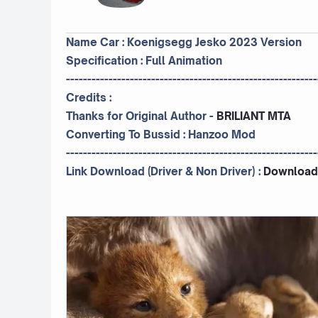
Name Car : Koenigsegg Jesko 2023 Version
Specification : Full Animation
-----------------------------------------------------------
Credits :
Thanks for Original Author -
BRILIANT MTA
Converting To Bussid :
Hanzoo Mod
-----------------------------------------------------------
Link Download (Driver & Non Driver) :
Download