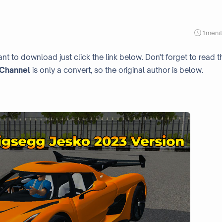
1
meni
nt to download just click the link below. Don't forget to read t
Channel
is only a convert, so the original author is below.