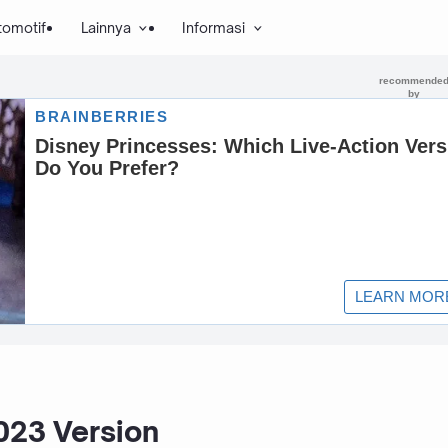
tomotif
Lainnya
Informasi
023 Version