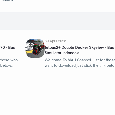
30 April 2025
970 - Bus
Jetbus2+ Double Decker Skyview - Bus
Simulator Indonesia
 those who
Welcome To MAH Channel just for thos
k below
want to download just click the link bel
21 April 2025
Honda Integra Type-R - Bus Simulator
Indonesia