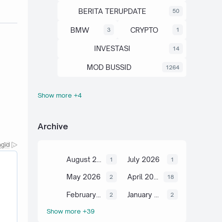
BERITA TERUPDATE
50
BMW
CRYPTO
3
1
INVESTASI
14
MOD BUSSID
1264
Show more +4
OTOMOTIF
SAHAM
67
13
SCIENCE
TUTORIAL
6
2
Archive
August 2026
July 2026
1
1
May 2026
April 2026
2
18
February 2026
January 2026
2
2
Show more +39