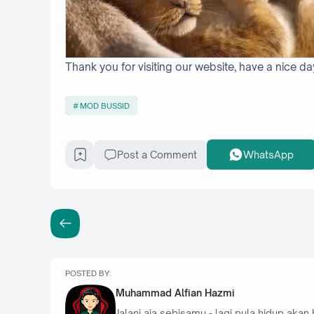
Thank you for visiting our website, have a nice da
MOD BUSSID
Post a Comment
WhatsApp
POSTED BY:
Muhammad Alfian Hazmi
Jalani aja sebisamu - lagi pula hidup akan 