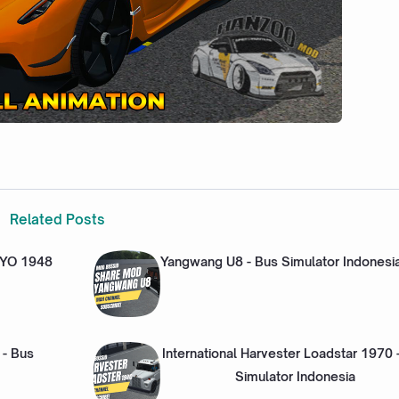
Related Posts
NYO 1948
Yangwang U8 - Bus Simulator Indonesi
 - Bus
International Harvester Loadstar 1970 
Simulator Indonesia