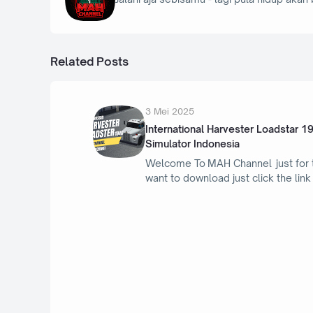
Related Posts
3 Mei 2025
International Harvester Loadstar 1
Simulator Indonesia
Welcome To MAH Channel just for
want to download just click the lin
23 April 2025
Porsche Taycan Turbo GT 2025 - Bus
Simulator Indonesia