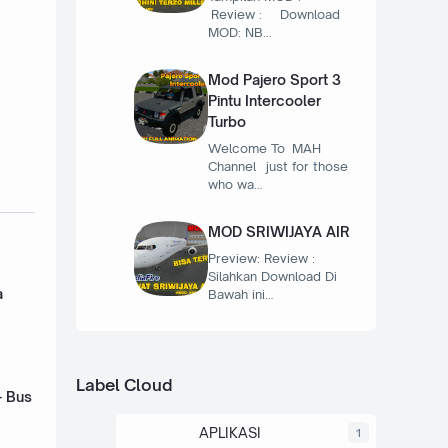
Review : Download
MOD: NB…
Mod Pajero Sport 3
Pintu Intercooler
Turbo
Welcome To MAH
Channel just for those
who wa…
MOD SRIWIJAYA AIR
Preview: Review :
Silahkan Download Di
a
Bawah ini…
Label Cloud
- Bus
APLIKASI
1