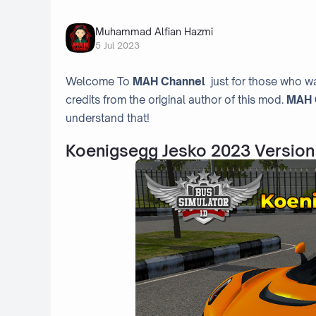
Muhammad Alfian Hazmi
5 Jul 2023
Welcome To
MAH Channel
just for those who wa
credits from the original author of this mod.
MAH 
understand that!
Koenigsegg Jesko 2023 Version