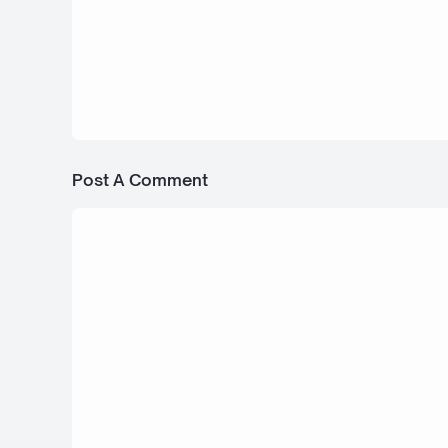
17 April 2025
Rolls-Royce Spectre - Bus Simulator
Indonesia
Post A Comment