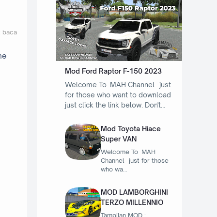
t baca
he
Mod Ford Raptor F-150 2023
Welcome To MAH Channel just
for those who want to download
just click the link below. Don't…
Mod Toyota Hiace
Super VAN
Welcome To MAH
Channel just for those
who wa…
MOD LAMBORGHINI
TERZO MILLENNIO
Tampilan MOD :