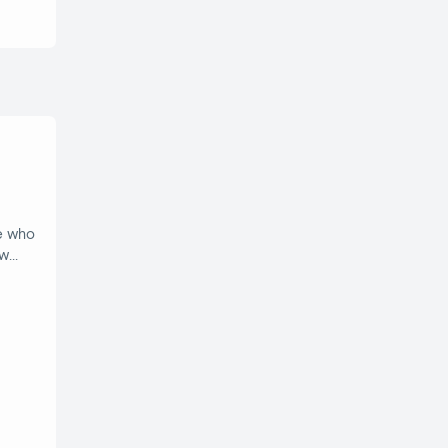
e who
ow