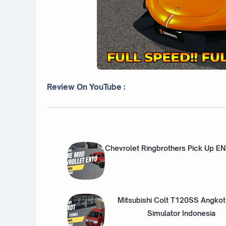
Review On YouTube :
Chevrolet Ringbrothers Pick Up E
Mitsubishi Colt T120SS Angkot
Simulator Indonesia