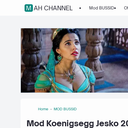
MAH CHANNEL
Mod BUSSID
O
Home
MOD BUSSID
Mod Koenigsegg Jesko 2