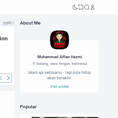
0
About Me
Muhammad Alfian Hazmi
Batang, Jawa Tengah, Indonesia
Jalani aja sebisamu - lagi pula hidup
akan berakhir.
Visit profile
Popular