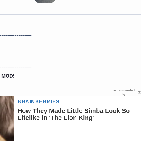
-----------------
-----------------
 MOD!