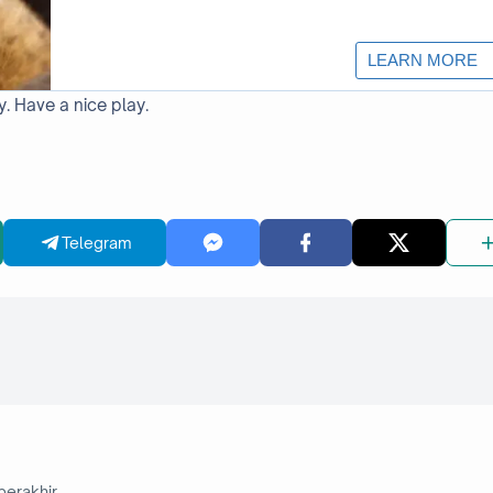
y. Have a nice play.
Telegram
berakhir.