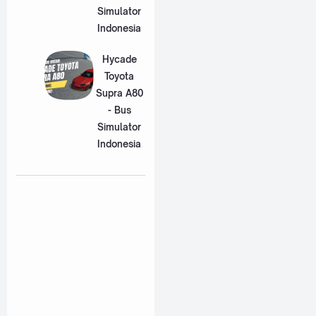
Simulator
Indonesia
Hycade
Toyota
Supra A80
- Bus
Simulator
Indonesia