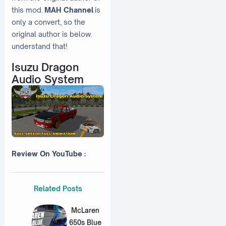
this mod.
MAH Channel
is
only a convert, so the
original author is below.
understand that!
Isuzu Dragon
Audio System
Review On YouTube :
Related Posts
McLaren
650s Blue