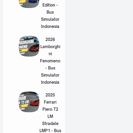
Edition -
Bus
Simulator
Indonesia
2026
Lamborghi
ni
Fenomeno
- Bus
Simulator
Indonesia
2025
Ferrari
Piero T2
LM
Stradale
LMP1 - Bus