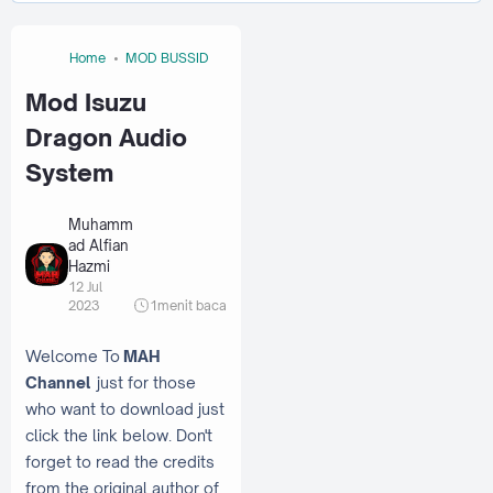
Home
MOD BUSSID
Mod Isuzu
Dragon Audio
System
Muhamm
ad Alfian
Hazmi
12 Jul
2023
1
menit baca
Welcome To
MAH
Channel
just for those
who want to download just
click the link below. Don't
forget to read the credits
from the original author of