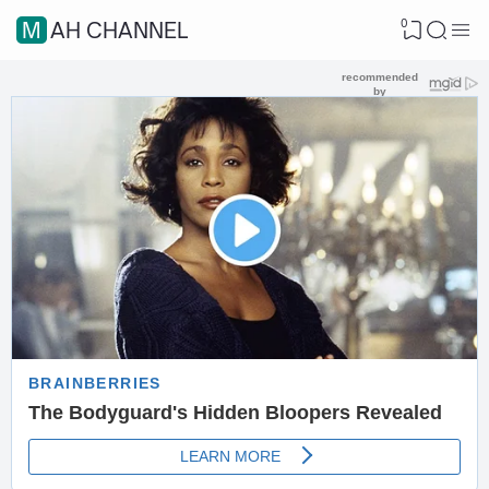
0
MAH CHANNEL