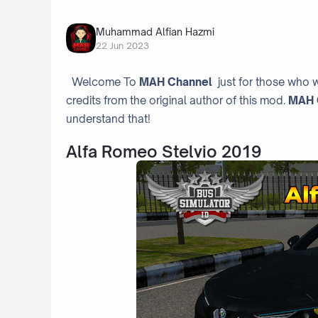
Muhammad Alfian Hazmi
22 Jun 2023
Welcome To
MAH Channel
just for those who w
credits from the original author of this mod.
MAH 
understand that!
Alfa Romeo Stelvio 2019