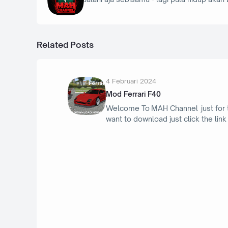
Related Posts
4 Februari 2024
Mod Ferrari F40
Welcome To MAH Channel just for
want to download just click the link
16 April 2026
Toyota Supra MK IV 94th - Bus Simula
Indonesia