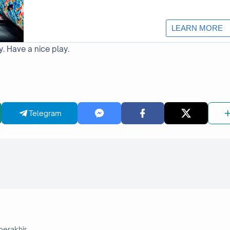
y. Have a nice play.
Telegram
berakhir.