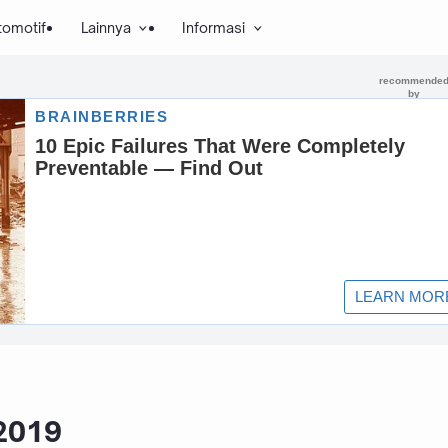
tomotif
Lainnya
Informasi
 2019