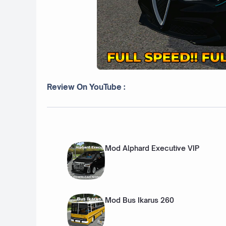
Review On YouTube :
Mod Alphard Executive VIP
Mod Bus Ikarus 260