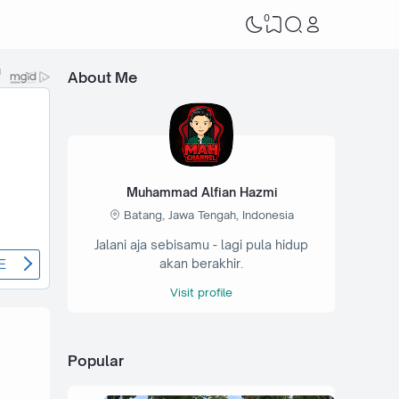
0
About Me
Muhammad Alfian Hazmi
Batang, Jawa Tengah, Indonesia
Jalani aja sebisamu - lagi pula hidup
akan berakhir.
Visit profile
Popular