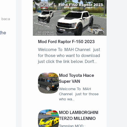
t baca
the
Mod Ford Raptor F-150 2023
Welcome To MAH Channel just
for those who want to download
just click the link below. Don't…
Mod Toyota Hiace
Super VAN
Welcome To MAH
Channel just for those
who wa…
MOD LAMBORGHINI
TERZO MILLENNIO
Tampilan MOD :