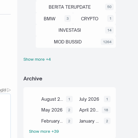
BERITA TERUPDATE
50
BMW
CRYPTO
3
1
INVESTASI
14
MOD BUSSID
1264
Show more +4
OTOMOTIF
SAHAM
67
13
SCIENCE
TUTORIAL
6
2
Archive
August 2026
July 2026
1
1
May 2026
April 2026
2
18
February 2026
January 2026
2
2
Show more +39