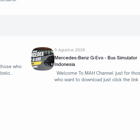
5 Agustus 2026
Mercedes-Benz G-Evo - Bus Simulator
Indonesia
 those who
 belo
Welcome To MAH Channel just for tho
who want to download just click the link
16 Februari 2026
tor
Douglas A-4Q Skyhawk - Bus Simulator
Indonesia