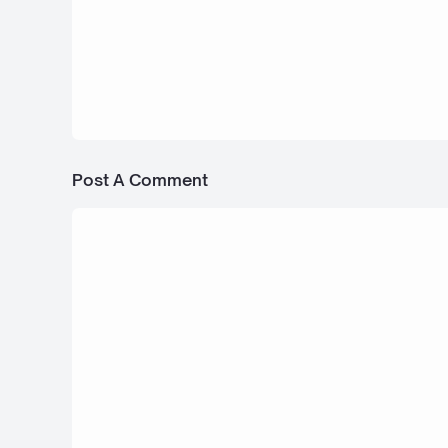
6 Februari 2026
2026 Toyota RAV4 - Bus Simulator In
Post A Comment