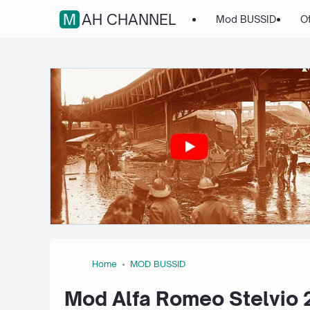
MAH CHANNEL
Mod BUSSID
O
Home
MOD BUSSID
Mod Alfa Romeo Stelvio