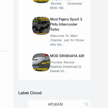
Review : Download
MOD: NB…
Mod Pajero Sport 3
Pintu Intercooler
Turbo
Welcome To MAH
Channel just for those
who wa…
MOD SRIWIJAYA AIR
Preview: Review :
Silahkan Download Di
Bawah ini…
Label Cloud
APLIKASI
1