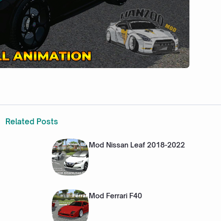
Related Posts
Mod Nissan Leaf 2018-2022
Mod Ferrari F40