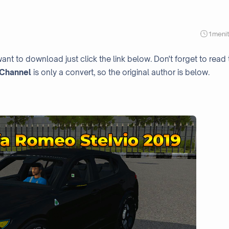
1
meni
ant to download just click the link below. Don't forget to read 
Channel
is only a convert, so the original author is below.