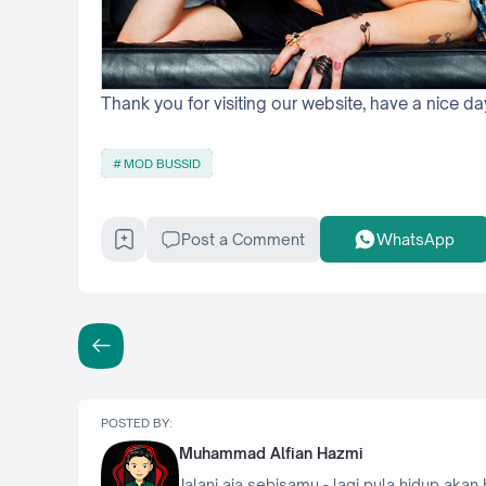
Thank you for visiting our website, have a nice da
MOD BUSSID
Post a Comment
WhatsApp
POSTED BY:
Muhammad Alfian Hazmi
Jalani aja sebisamu - lagi pula hidup akan 