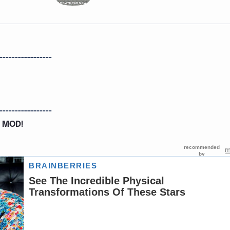
-----------------
-----------------
 MOD!