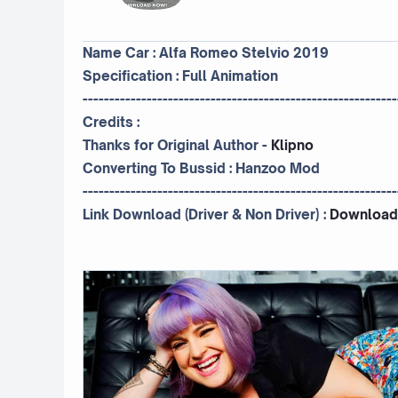
Name Car : Alfa Romeo Stelvio 2019
Specification : Full Animation
-----------------------------------------------------------
Credits :
Thanks for Original Author -
Klipno
Converting To Bussid :
Hanzoo Mod
-----------------------------------------------------------
Link Download (Driver & Non Driver) :
Download