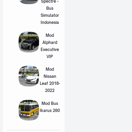
Spectre -
Bus
Simulator
Indonesia
Mod
Alphard
Executive
VIP
Mod
Nissan
Leaf 2018-
2022
Mod Bus
Ikarus 260