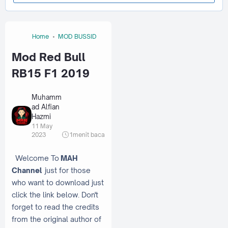
Home
MOD BUSSID
Mod Red Bull
RB15 F1 2019
Muhamm
ad Alfian
Hazmi
11 May
2023
1
menit baca
Welcome To
MAH
Channel
just for those
who want to download just
click the link below. Don't
forget to read the credits
from the original author of