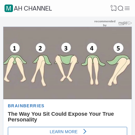
0
MAH CHANNEL