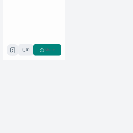
0
Share