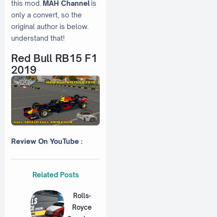
this mod.
MAH Channel
is
only a convert, so the
original author is below.
understand that!
Red Bull RB15 F1
2019
Review On YouTube :
Related Posts
Rolls-
Royce