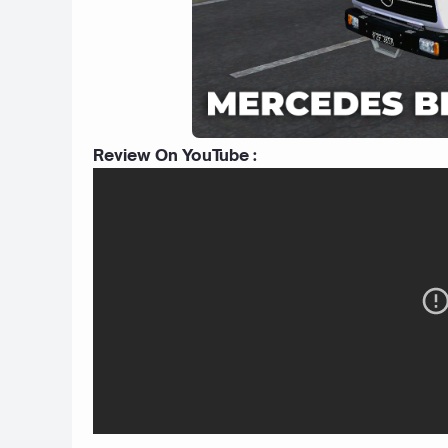
Review On YouTube :