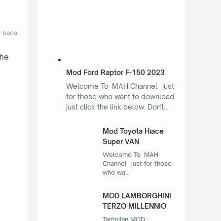
t baca
the
Mod Ford Raptor F-150 2023
Welcome To MAH Channel just
for those who want to download
just click the link below. Don't…
Mod Toyota Hiace
Super VAN
Welcome To MAH
Channel just for those
who wa…
MOD LAMBORGHINI
TERZO MILLENNIO
Tampilan MOD :