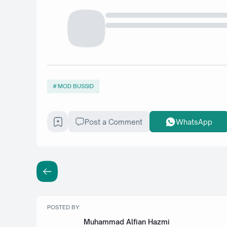
MOD BUSSID
Post a Comment
WhatsApp
POSTED BY:
Muhammad Alfian Hazmi