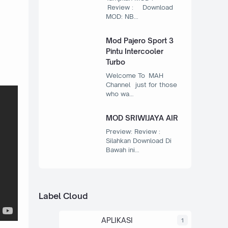
Review : Download
MOD: NB…
Mod Pajero Sport 3
Pintu Intercooler
Turbo
Welcome To MAH
Channel just for those
who wa…
MOD SRIWIJAYA AIR
Preview: Review :
Silahkan Download Di
Bawah ini…
Label Cloud
APLIKASI
1