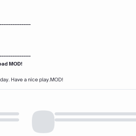
-----------------
-----------------
oad MOD!
e day. Have a nice play.MOD!