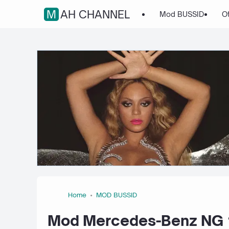
MAH CHANNEL
Mod BUSSID
O
Home
MOD BUSSID
Mod Mercedes-Benz NG 1