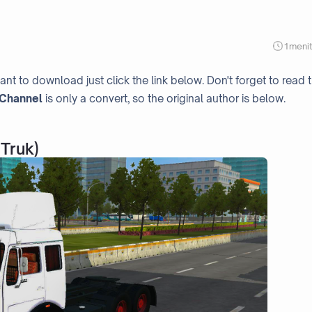
1
meni
ant to download just click the link below. Don't forget to read 
Channel
is only a convert, so the original author is below.
Truk)