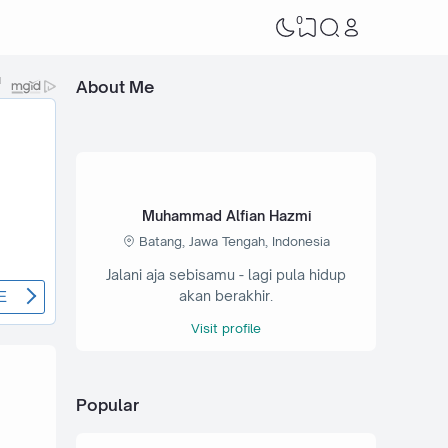
0
About Me
Muhammad Alfian Hazmi
Batang, Jawa Tengah, Indonesia
Jalani aja sebisamu - lagi pula hidup
akan berakhir.
Visit profile
Popular