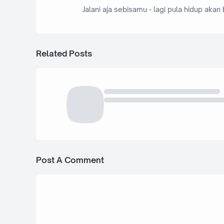
Jalani aja sebisamu - lagi pula hidup akan 
Related Posts
Post A Comment