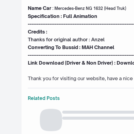
Name Car
:
Mercedes-Benz NG 1632 (Head Truk)
Specification : Full Animation
-----------------------------------------------------------
Credits :
Thanks for original author :
Anzel
Converting To Bussid :
MAH Channel
-----------------------------------------------------------
Link Download (Driver & Non Driver) :
Downl
Thank you for visiting our website, have a nic
Related Posts