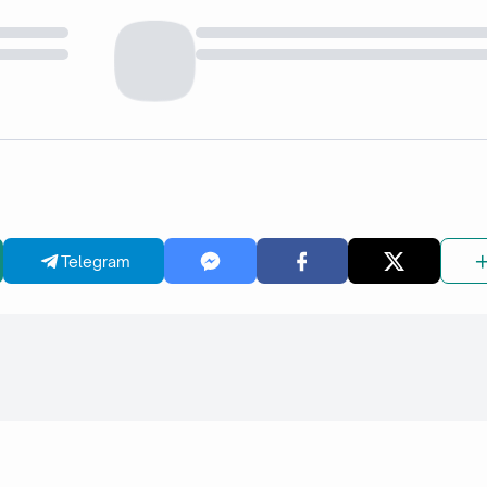
Telegram