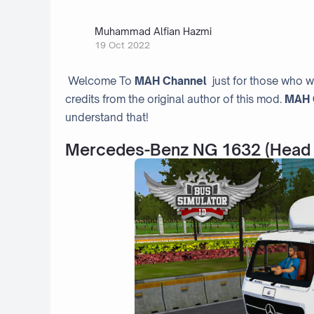
Muhammad Alfian Hazmi
19 Oct 2022
Welcome To
MAH Channel
just for those who w
credits from the original author of this mod.
MAH 
understand that!
Mercedes-Benz NG 1632 (Head 