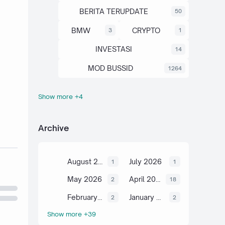
BERITA TERUPDATE
50
BMW
CRYPTO
3
1
INVESTASI
14
MOD BUSSID
1264
Show more +4
OTOMOTIF
SAHAM
67
13
SCIENCE
TUTORIAL
6
2
Archive
August 2026
July 2026
1
1
May 2026
April 2026
2
18
February 2026
January 2026
2
2
Show more +39