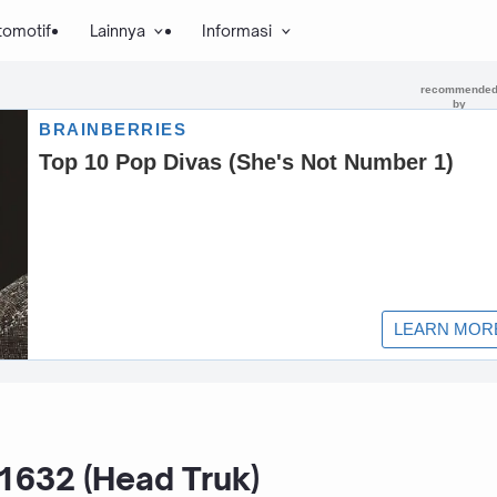
tomotif
Lainnya
Informasi
632 (Head Truk)