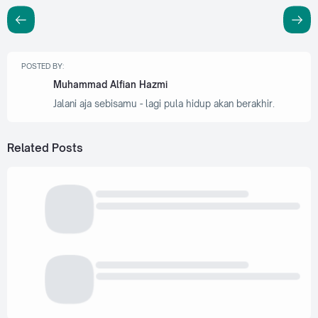
POSTED BY:
Muhammad Alfian Hazmi
Jalani aja sebisamu - lagi pula hidup akan berakhir.
Related Posts