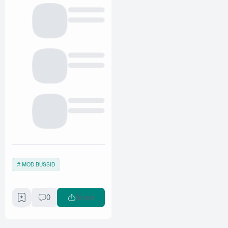
MOD BUSSID
0
Share