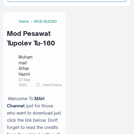
Home
MOD BUSSID
Mod Pesawat
Tupolev Tu-160
Muham
mad
Alfian
Hazmi
27 Sep
2022
...
menit baca
Welcome To
MAH
Channel
just for those
who want to download just
click the link below. Don't
forget to read the credits