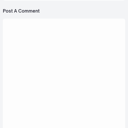
Post A Comment