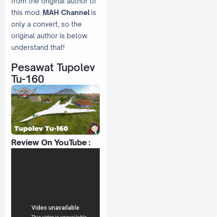
from the original author of
this mod.
MAH Channel
is
only a convert, so the
original author is below.
understand that!
Pesawat Tupolev
Tu-160
Review On YouTube :