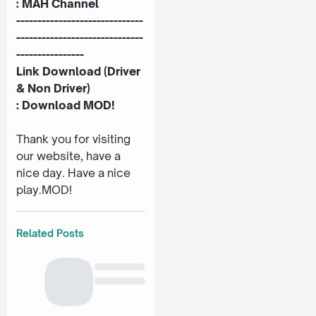
:
MAH Channel
------------------------------
------------------------------
----------------
Link Download (Driver
& Non Driver)
:
Download MOD!
Thank you for visiting
our website, have a
nice day. Have a nice
play.MOD!
Related Posts