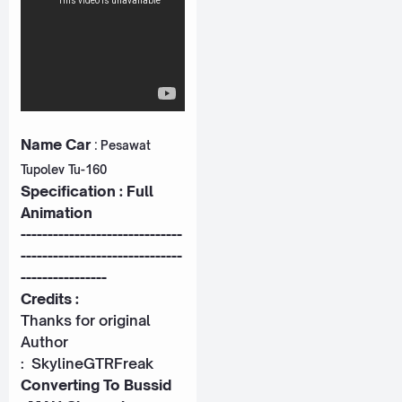
Name Car
:
Pesawat
Tupolev Tu-160
Specification : Full
Animation
------------------------------
------------------------------
----------------
Credits :
Thanks for original
Author
:
SkylineGTRFreak
Converting To Bussid