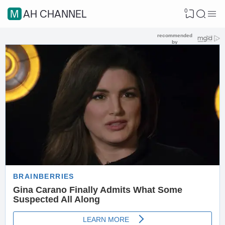
0
MAH CHANNEL