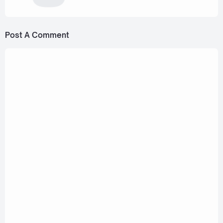
Post A Comment