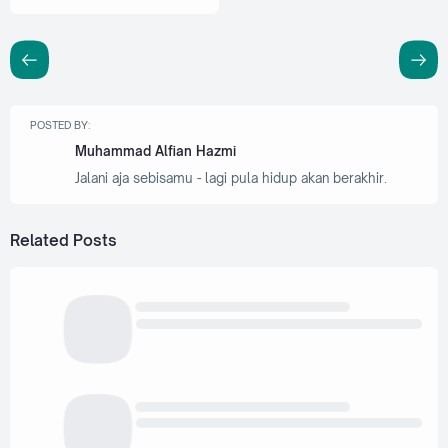
POSTED BY:
Muhammad Alfian Hazmi
Jalani aja sebisamu - lagi pula hidup akan berakhir.
Related Posts