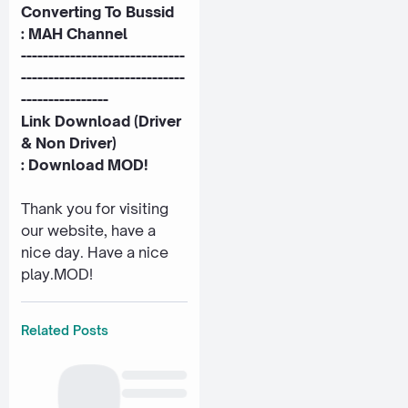
Converting To Bussid
:
MAH Channel
------------------------------
------------------------------
----------------
Link Download (Driver
& Non Driver)
:
Download MOD!
Thank you for visiting
our website, have a
nice day. Have a nice
play.MOD!
Related Posts