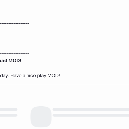
-----------------
-----------------
oad MOD!
e day. Have a nice play.MOD!