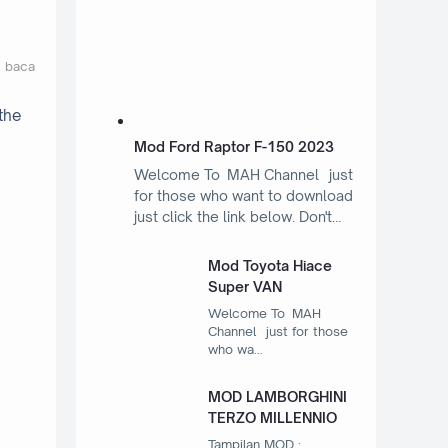
t baca
the
Mod Ford Raptor F-150 2023
Welcome To MAH Channel just
for those who want to download
just click the link below. Don't…
Mod Toyota Hiace
Super VAN
Welcome To MAH
Channel just for those
who wa…
MOD LAMBORGHINI
TERZO MILLENNIO
Tampilan MOD :