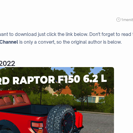
1
meni
ant to download just click the link below. Don't forget to read 
Channel
is only a convert, so the original author is below.
 2022