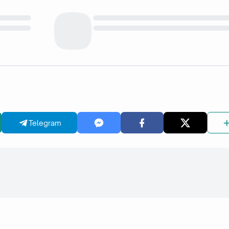
Telegram