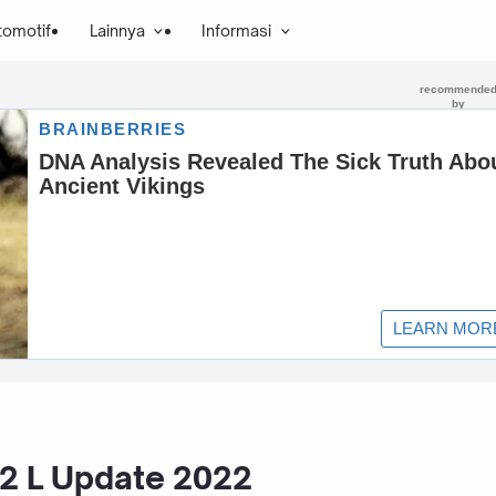
tomotif
Lainnya
Informasi
.2 L Update 2022