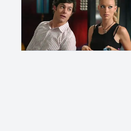
Safelink
Hey, it's me!
MAH Channel
adalah blog pribadi yang
membahas berbagai topik seperti otomotif,