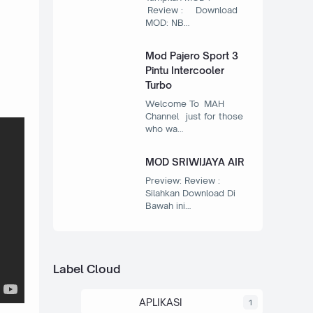
Review : Download
MOD: NB…
Mod Pajero Sport 3
Pintu Intercooler
Turbo
Welcome To MAH
Channel just for those
who wa…
MOD SRIWIJAYA AIR
Preview: Review :
Silahkan Download Di
Bawah ini…
Label Cloud
APLIKASI
1