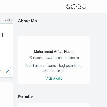
0
About Me
Muhammad Alfian Hazmi
Batang, Jawa Tengah, Indonesia
Jalani aja sebisamu - lagi pula hidup
akan berakhir.
Visit profile
Popular