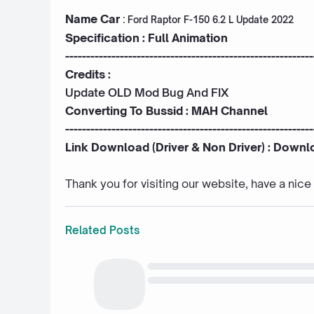
Name Car
:
Ford Raptor F-150 6.2 L Update 2022
Specification : Full Animation
-----------------------------------------------------------
Credits :
Update OLD Mod Bug And FIX
Converting To Bussid :
MAH Channel
-----------------------------------------------------------
Link Download (Driver & Non Driver) :
Downl
Thank you for visiting our website, have a nic
Related Posts