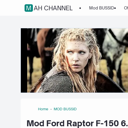
MAH CHANNEL
Mod BUSSID
O
Home
MOD BUSSID
Mod Ford Raptor F-150 6