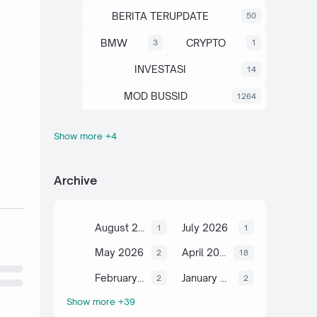
BERITA TERUPDATE
50
BMW
CRYPTO
3
1
INVESTASI
14
MOD BUSSID
1264
Show more +4
OTOMOTIF
SAHAM
67
13
SCIENCE
TUTORIAL
6
2
Archive
August 2026
July 2026
1
1
May 2026
April 2026
2
18
February 2026
January 2026
2
2
Show more +39