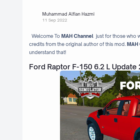
Muhammad Alfian Hazmi
11 Sep 2022
Welcome To
MAH Channel
just for those who w
credits from the original author of this mod.
MAH 
understand that!
Ford Raptor F-150 6.2 L Update