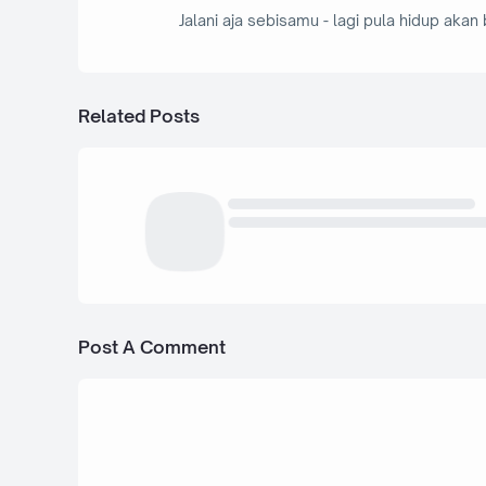
Jalani aja sebisamu - lagi pula hidup akan 
Related Posts
Post A Comment