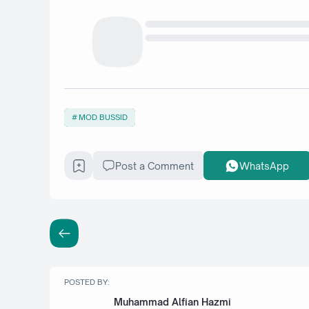
MOD BUSSID
Post a Comment
WhatsApp
POSTED BY:
Muhammad Alfian Hazmi