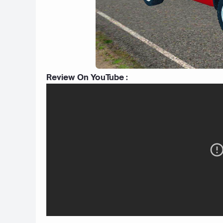
Review On YouTube :