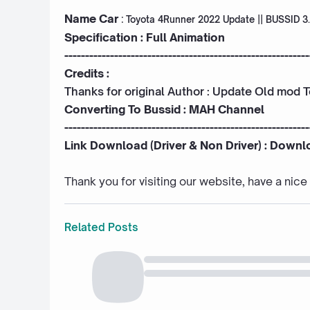
Name Car
:
Toyota 4Runner 2022 Update || BUSSID 3
Specification : Full Animation
-----------------------------------------------------------
Credits :
Thanks for original Author : Update Old mod 
Converting To Bussid :
MAH Channel
-----------------------------------------------------------
Link Download (Driver & Non Driver) :
Downl
Thank you for visiting our website, have a nic
Related Posts