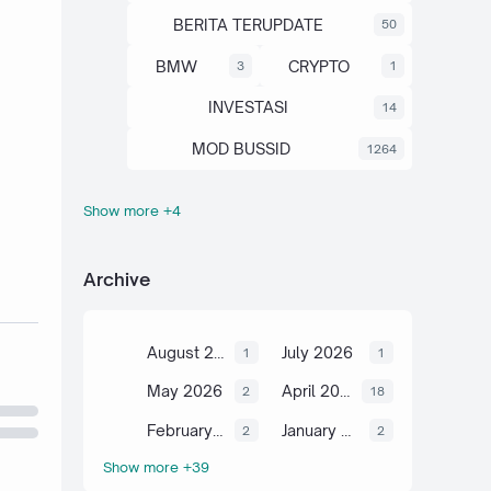
BERITA TERUPDATE
50
BMW
CRYPTO
3
1
INVESTASI
14
MOD BUSSID
1264
Show more +4
OTOMOTIF
SAHAM
67
13
SCIENCE
TUTORIAL
6
2
Archive
August 2026
July 2026
1
1
May 2026
April 2026
2
18
February 2026
January 2026
2
2
Show more +39