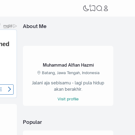
0
About Me
Muhammad Alfian Hazmi
Batang, Jawa Tengah, Indonesia
Jalani aja sebisamu - lagi pula hidup
akan berakhir.
Visit profile
Popular