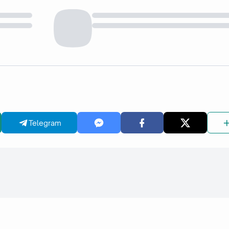
Telegram