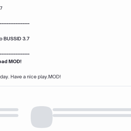
.7
-----------------
To BUSSID 3.7
-----------------
oad MOD!
e day. Have a nice play.MOD!