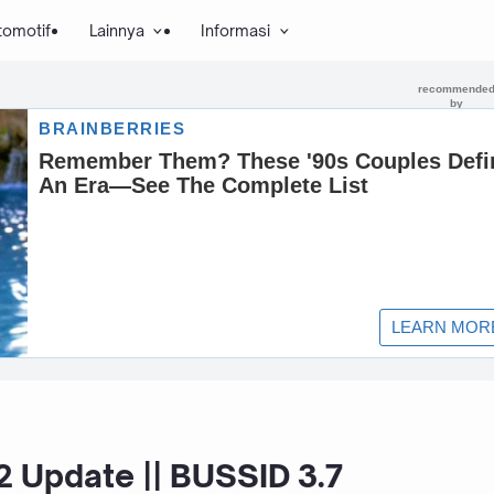
tomotif
Lainnya
Informasi
 Update || BUSSID 3.7