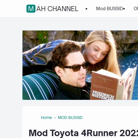
MAH CHANNEL
Mod BUSSID
O
Home
MOD BUSSID
Mod Toyota 4Runner 2022