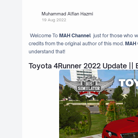
Muhammad Alfian Hazmi
19 Aug 2022
Welcome To
MAH Channel
just for those who w
credits from the original author of this mod.
MAH 
understand that!
Toyota 4Runner 2022 Update || 