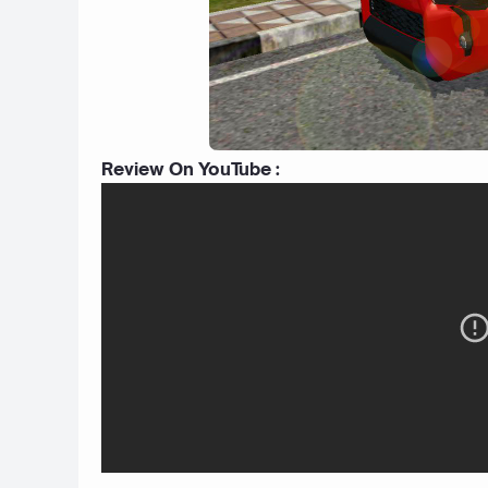
Review On YouTube :