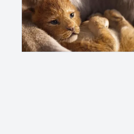
Safelink
Hey, it's me!
MAH Channel
adalah blog pribadi yang
membahas berbagai topik seperti otomotif,