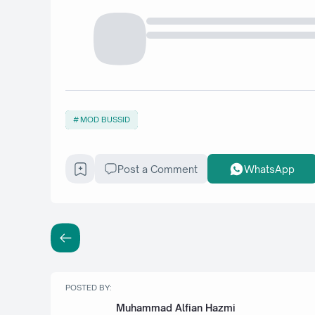
MOD BUSSID
Post a Comment
WhatsApp
POSTED BY:
Muhammad Alfian Hazmi