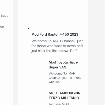
t baca
the
Mod Ford Raptor F-150 2023
Welcome To MAH Channel just
for those who want to download
just click the link below. Don't…
Mod Toyota Hiace
Super VAN
Welcome To MAH
Channel just for those
who wa…
MOD LAMBORGHINI
TERZO MILLENNIO
Tampilan MOD :