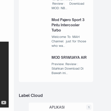
Review : Download
MOD: NB…
Mod Pajero Sport 3
Pintu Intercooler
Turbo
Welcome To MAH
Channel just for those
who wa…
MOD SRIWIJAYA AIR
Preview: Review :
Silahkan Download Di
Bawah ini…
Label Cloud
APLIKASI
1