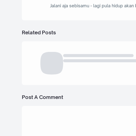
Jalani aja sebisamu - lagi pula hidup akan 
Related Posts
Post A Comment