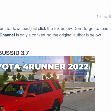
1
meni
ant to download just click the link below. Don't forget to read 
Channel
is only a convert, so the original author is below.
BUSSID 3.7