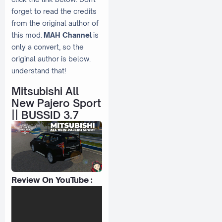
forget to read the credits
from the original author of
this mod.
MAH Channel
is
only a convert, so the
original author is below.
understand that!
Mitsubishi All
New Pajero Sport
|| BUSSID 3.7
Review On YouTube :