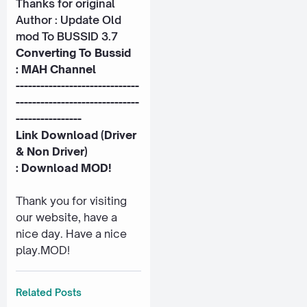
Thanks for original
Author : Update Old
mod To BUSSID 3.7
Converting To Bussid
:
MAH Channel
------------------------------
------------------------------
----------------
Link Download (Driver
& Non Driver)
:
Download MOD!
Thank you for visiting
our website, have a
nice day. Have a nice
play.MOD!
Related Posts