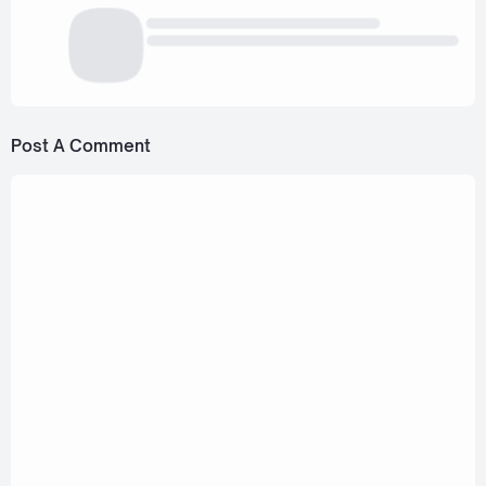
Post A Comment