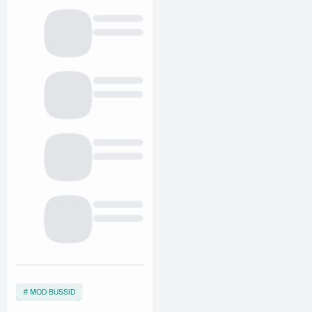
MOD BUSSID