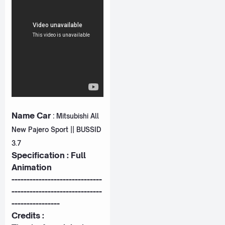
Name Car
:
Mitsubishi All
New Pajero Sport || BUSSID
3.7
Specification : Full
Animation
------------------------------
------------------------------
----------------
Credits :