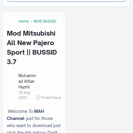
Home
MOD BUSSID
Mod Mitsubishi
All New Pajero
Sport || BUSSID
3.7
Muhamm
ad Alfian
Hazmi
18 Aug
2022
1
menit baca
Welcome To
MAH
Channel
just for those
who want to download just
click the link below. Don't