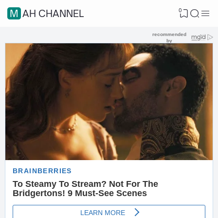
0
MAH CHANNEL