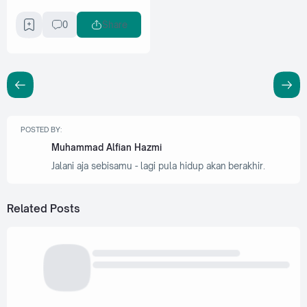
0
Share
POSTED BY:
Muhammad Alfian Hazmi
Jalani aja sebisamu - lagi pula hidup akan berakhir.
Related Posts