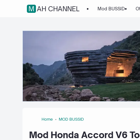
MAH CHANNEL
Mod BUSSID
O
Home
MOD BUSSID
Mod Honda Accord V6 Tou