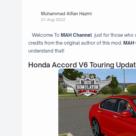
Muhammad Alfian Hazmi
21 Aug 2022
Welcome To
MAH Channel
just for those who 
credits from the original author of this mod.
MAH 
understand that!
Honda Accord V6 Touring Updat