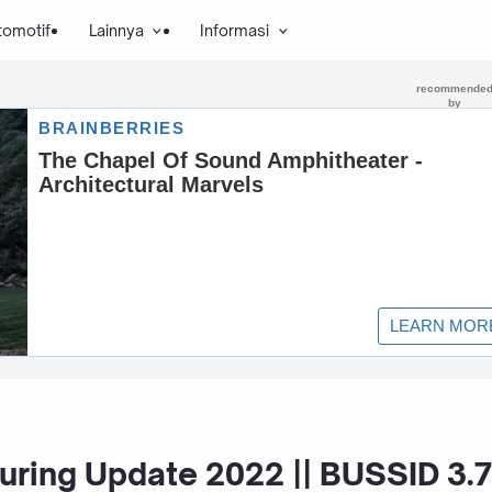
tomotif
Lainnya
Informasi
ring Update 2022 || BUSSID 3.