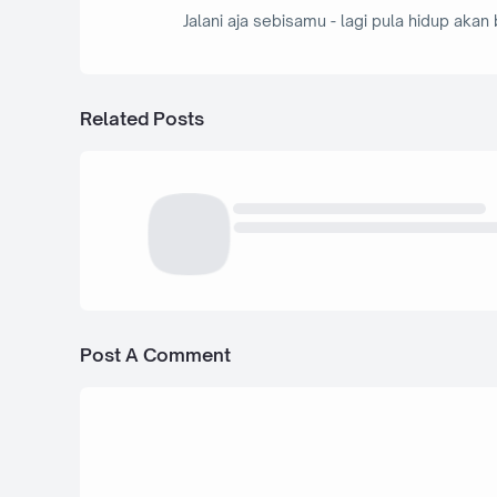
Jalani aja sebisamu - lagi pula hidup akan 
Related Posts
Post A Comment