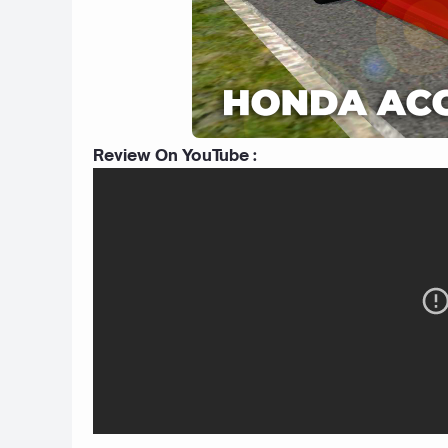
Review On YouTube :