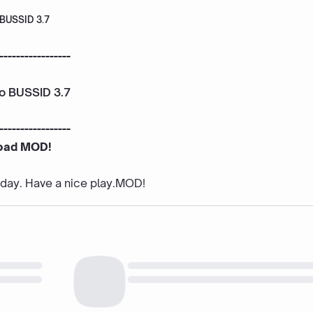
 BUSSID 3.7
-----------------
To BUSSID 3.7
-----------------
oad MOD!
e day. Have a nice play.MOD!