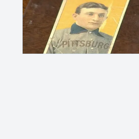
Safelink
Hey, it's me!
MAH Channel
adalah blog pribadi yang
membahas berbagai topik seperti otomotif,