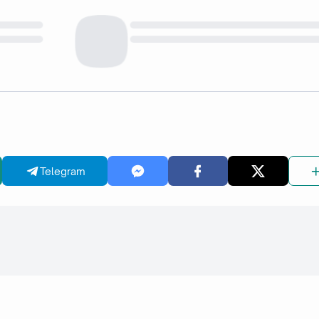
Telegram