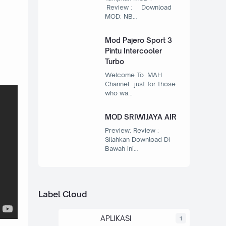
Review : Download
MOD: NB…
Mod Pajero Sport 3
Pintu Intercooler
Turbo
Welcome To MAH
Channel just for those
who wa…
MOD SRIWIJAYA AIR
Preview: Review :
Silahkan Download Di
Bawah ini…
Label Cloud
APLIKASI
1