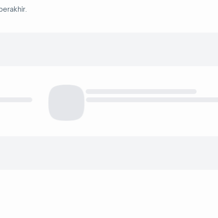
berakhir.