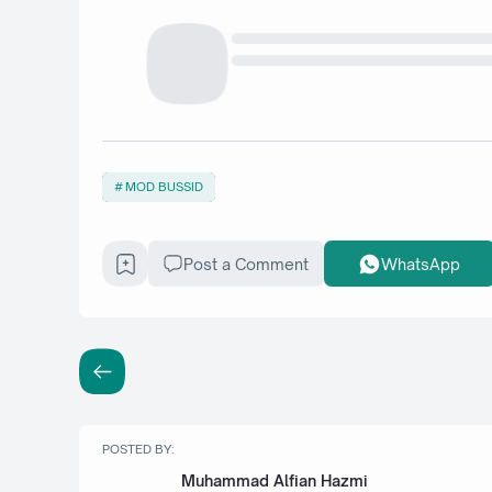
MOD BUSSID
Post a Comment
WhatsApp
POSTED BY:
Muhammad Alfian Hazmi