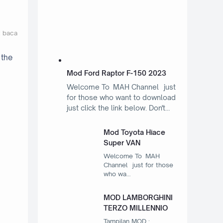
t baca
 the
Mod Ford Raptor F-150 2023
Welcome To MAH Channel just
for those who want to download
just click the link below. Don't…
Mod Toyota Hiace
Super VAN
Welcome To MAH
Channel just for those
who wa…
MOD LAMBORGHINI
TERZO MILLENNIO
Tampilan MOD :