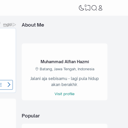
0
About Me
Muhammad Alfian Hazmi
Batang, Jawa Tengah, Indonesia
Jalani aja sebisamu - lagi pula hidup
akan berakhir.
Visit profile
Popular
7