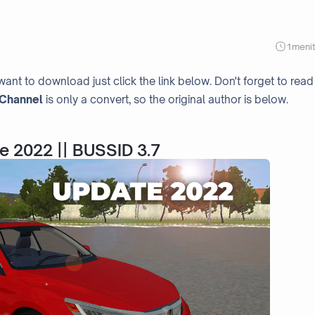
1
meni
want to download just click the link below. Don't forget to read
Channel
is only a convert, so the original author is below.
e 2022 || BUSSID 3.7