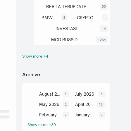
BERITA TERUPDATE
50
BMW
CRYPTO
3
1
INVESTASI
14
MOD BUSSID
1264
Show more +4
OTOMOTIF
SAHAM
67
13
SCIENCE
TUTORIAL
6
2
Archive
August 2026
July 2026
1
1
May 2026
April 2026
2
18
February 2026
January 2026
2
2
Show more +39