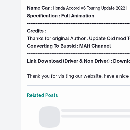
Name Car
:
Honda Accord V6 Touring Update 2022 ||
Specification : Full Animation
-----------------------------------------------------------
Credits :
Thanks for original Author : Update Old mod 
Converting To Bussid :
MAH Channel
-----------------------------------------------------------
Link Download (Driver & Non Driver) :
Downl
Thank you for visiting our website, have a nic
Related Posts