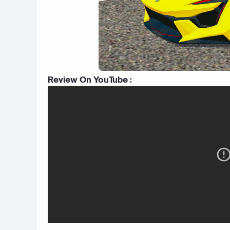
Review On YouTube :