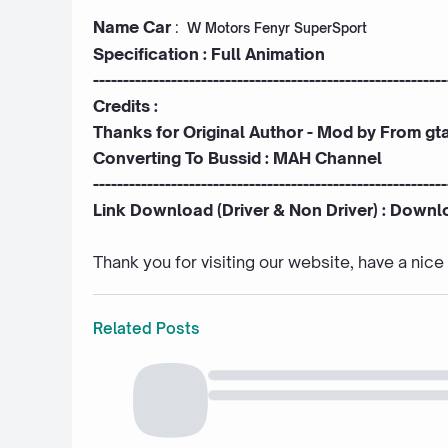
Name Car
:
W Motors Fenyr SuperSport
Specification : Full Animation
-----------------------------------------------------------
Credits :
Thanks for Original Author - Mod by
From gt
Converting To Bussid :
MAH Channel
-----------------------------------------------------------
Link Download (Driver & Non Driver) :
Downl
Thank you for visiting our website, have a nic
Related Posts