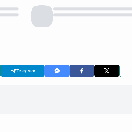
Telegram