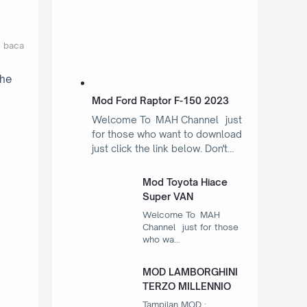
t baca
the
Mod Ford Raptor F-150 2023
Welcome To MAH Channel just
for those who want to download
just click the link below. Don't…
Mod Toyota Hiace
Super VAN
Welcome To MAH
Channel just for those
who wa…
MOD LAMBORGHINI
TERZO MILLENNIO
Tampilan MOD :