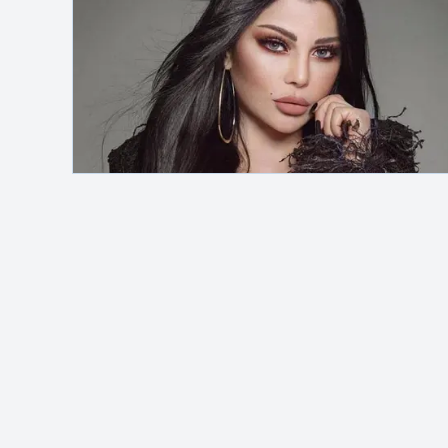
Safelink
Hey, it's me!
MAH Channel
adalah blog pribadi yang
membahas berbagai topik seperti otomotif,