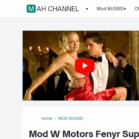
MAH CHANNEL
Mod BUSSID
O
Home
MOD BUSSID
Mod W Motors Fenyr Sup