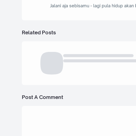
Jalani aja sebisamu - lagi pula hidup akan 
Related Posts
Post A Comment