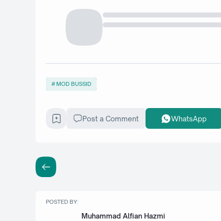
MOD BUSSID
Post a Comment
WhatsApp
POSTED BY:
Muhammad Alfian Hazmi