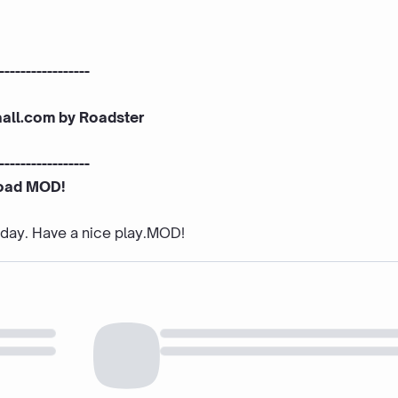
-----------------
aall.com by Roadster
-----------------
oad MOD!
e day. Have a nice play.MOD!