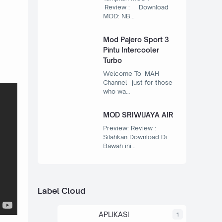
Review : Download
MOD: NB…
Mod Pajero Sport 3
Pintu Intercooler
Turbo
Welcome To MAH
Channel just for those
who wa…
MOD SRIWIJAYA AIR
Preview: Review :
Silahkan Download Di
Bawah ini…
Label Cloud
APLIKASI
1