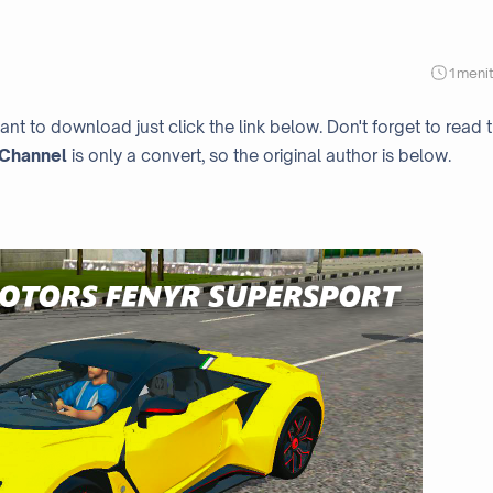
1
meni
ant to download just click the link below. Don't forget to read 
Channel
is only a convert, so the original author is below.