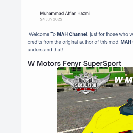
Muhammad Alfian Hazmi
24 Jun 2022
Welcome To
MAH Channel
just for those who w
credits from the original author of this mod.
MAH 
understand that!
W Motors Fenyr SuperSport