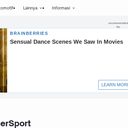
tomotif
Lainnya
Informasi
erSport