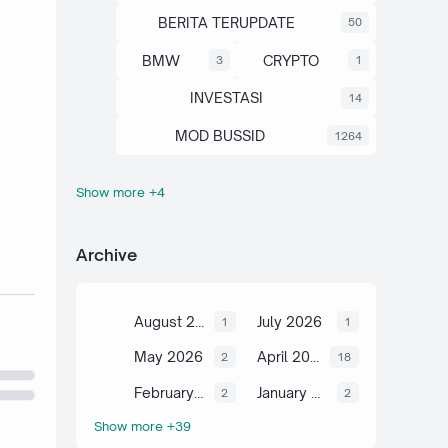
BERITA TERUPDATE
50
BMW
CRYPTO
3
1
INVESTASI
14
MOD BUSSID
1264
Show more +4
OTOMOTIF
SAHAM
67
13
SCIENCE
TUTORIAL
6
2
Archive
August 2026
July 2026
1
1
May 2026
April 2026
2
18
February 2026
January 2026
2
2
Show more +39