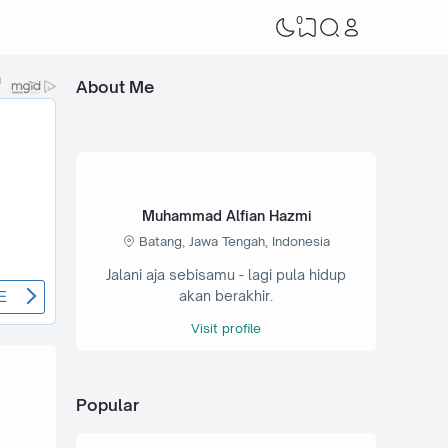
0
About Me
Muhammad Alfian Hazmi
Batang, Jawa Tengah, Indonesia
Jalani aja sebisamu - lagi pula hidup
akan berakhir.
Visit profile
Popular