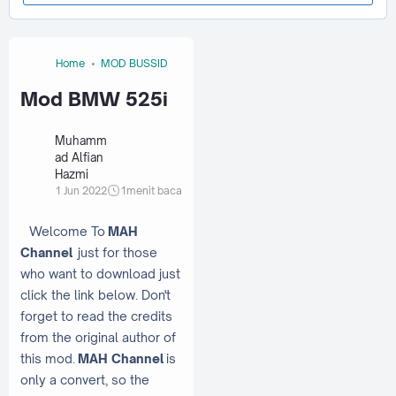
Home
MOD BUSSID
Mod BMW 525i
Muhamm
ad Alfian
Hazmi
1 Jun 2022
1
menit baca
Welcome To
MAH
Channel
just for those
who want to download just
click the link below. Don't
forget to read the credits
from the original author of
this mod.
MAH Channel
is
only a convert, so the