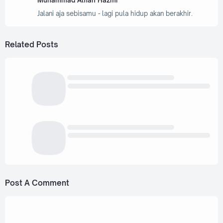
Muhammad Alfian Hazmi
Jalani aja sebisamu - lagi pula hidup akan berakhir.
Related Posts
Post A Comment