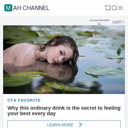
0
MAH CHANNEL