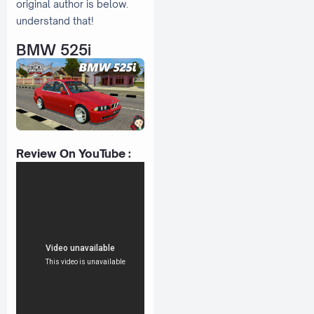
original author is below.
understand that!
BMW 525i
Review On YouTube :