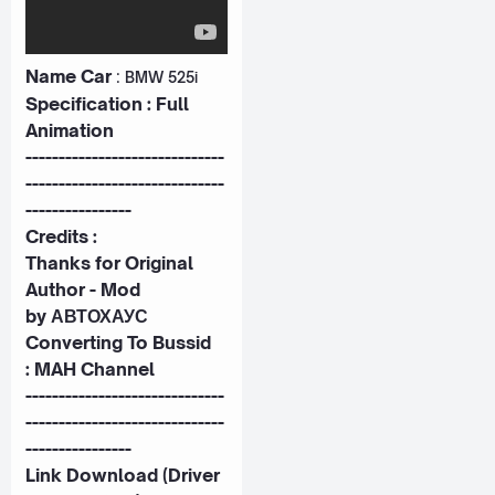
Name Car
:
BMW 525i
Specification : Full
Animation
------------------------------
------------------------------
----------------
Credits :
Thanks for Original
Author - Mod
by
АВТОХАУС
Converting To Bussid
:
MAH Channel
------------------------------
------------------------------
----------------
Link Download (Driver