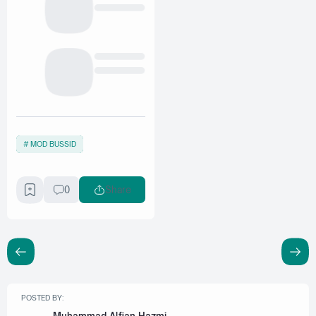
MOD BUSSID
0
Share
POSTED BY: