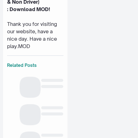
& Non Driver)
:
Download MOD!
Thank you for visiting
our website, have a
nice day. Have a nice
play.MOD
Related Posts