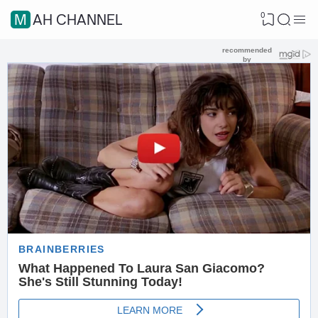
0
MAH CHANNEL