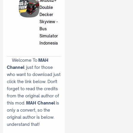
Jetbus2+
Double
Decker
Skyview -
Bus
Simulator
Indonesia
Welcome To
MAH
Channel
just for those
who want to download just
click the link below. Don't
forget to read the credits
from the original author of
this mod.
MAH Channel
is
only a convert, so the
original author is below.
understand that!