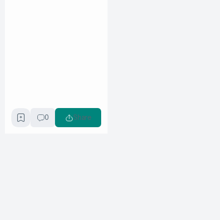
0
Share