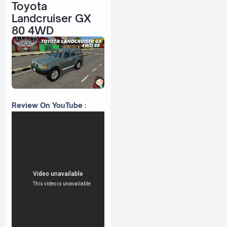
Toyota
Landcruiser GX
80 4WD
Review On YouTube :