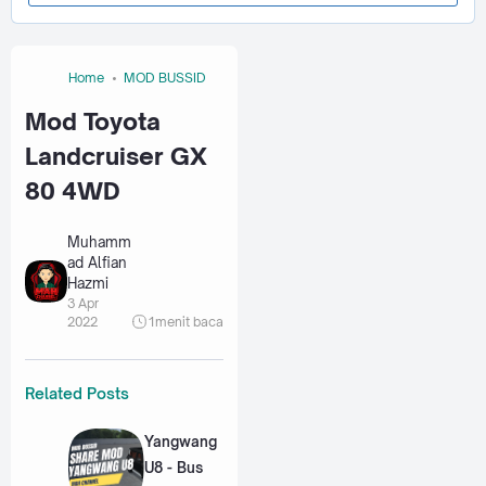
Home
MOD BUSSID
Mod Toyota
Landcruiser GX
80 4WD
Muhamm
ad Alfian
Hazmi
3 Apr
2022
1
menit baca
Related Posts
Yangwang
U8 - Bus