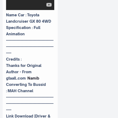
Name Car : Toyota
Landcruiser GX 80 4WD
Specification : Full
Animation
------------------------------------
------------------------------------
----
Credits :
Thanks for Original
Author - From
gtaall..com
Namib
Converting To Bussid
:
MAH Channel
------------------------------------
------------------------------------
----
Link Download (Driver &