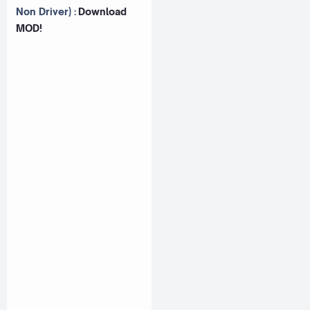
Non Driver) :
Download
MOD!