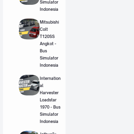
Simulator
Indonesia
Mitsubishi
Colt
T120SS
Angkot -
Bus
Simulator
Indonesia
Internation
al
Harvester
Loadstar
1970 - Bus
Simulator
Indonesia