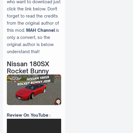
who want to download just
click the link below. Don't
forget to read the credits
from the original author of
this mod.
MAH Channel
is
only a convert, so the
original author is below.
understand that!
Nissan 180SX
Rocket Bunny
Review On YouTube :