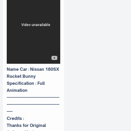
Name Car : Nissan 180SX
Rocket Bunny
Specification : Full
Animation
------------------------------------
------------------------------------
----
Credits :
Thanks for Original