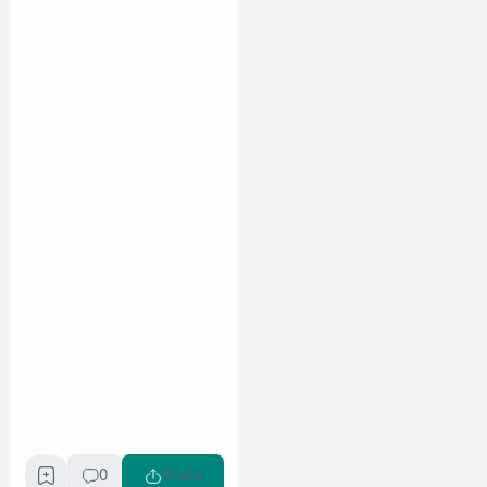
0
Share