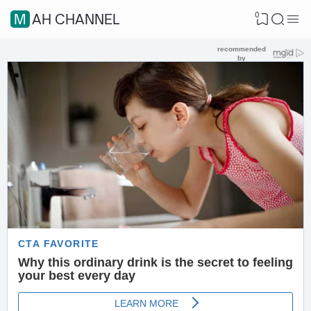
0
MAH CHANNEL