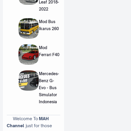
Leaf 2018-
2022
Mod Bus
Ikarus 260
Mod
Ferrari F40
Mercedes-
Benz G-
Evo - Bus
Simulator
Indonesia
Welcome To
MAH
Channel
just for those