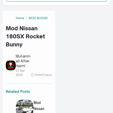
Home
MOD BUSSID
Mod Nissan
180SX Rocket
Bunny
Muhamm
ad Alfian
Hazmi
27 Apr
2022
1
menit baca
Related Posts
Mod
Nissan