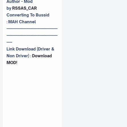
Author - Mod
by
RSSAS_CAR
Converting To Bussid
:
MAH Channel
------------------------------------
------------------------------------
----
Link Download (Driver &
Non Driver) :
Download
MOD!