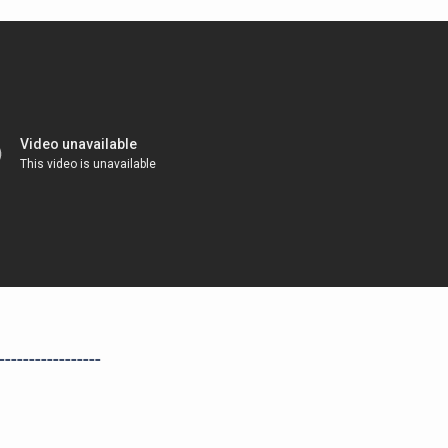
-----------------