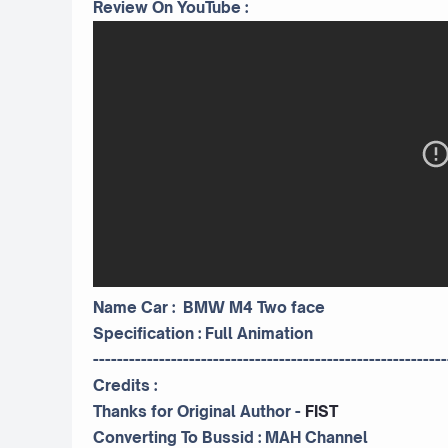
Review On YouTube :
Name Car : BMW M4 Two face
Specification : Full Animation
-----------------------------------------------------------
Credits :
Thanks for Original Author -
FIST
Converting To Bussid :
MAH Channel