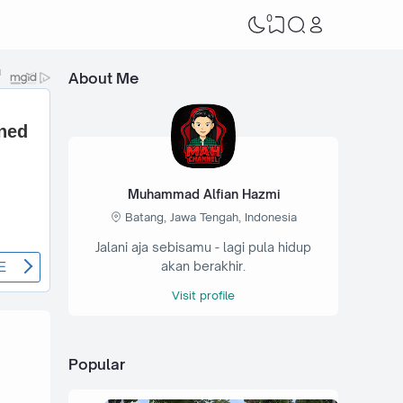
0
About Me
Muhammad Alfian Hazmi
Batang, Jawa Tengah, Indonesia
Jalani aja sebisamu - lagi pula hidup
akan berakhir.
Visit profile
Popular