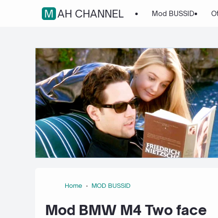
MAH CHANNEL
Mod BUSSID
O
Home
MOD BUSSID
Mod BMW M4 Two face