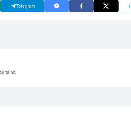
Telegram
berakhir.
6 September 2025