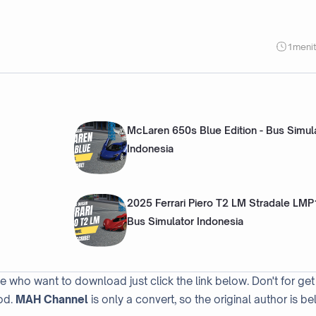
1
meni
McLaren 650s Blue Edition - Bus Simul
Indonesia
2025 Ferrari Piero T2 LM Stradale LMP
Bus Simulator Indonesia
se who want to download just click the link below. Don't for get
od.
MAH Channel
is only a convert, so the original author is be