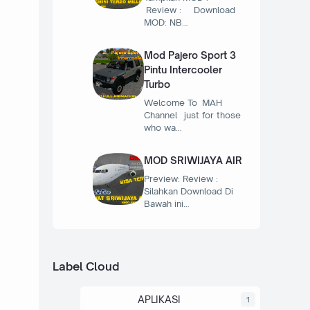
Review : Download
MOD: NB…
Mod Pajero Sport 3
Pintu Intercooler
Turbo
Welcome To MAH
Channel just for those
who wa…
MOD SRIWIJAYA AIR
Preview: Review :
Silahkan Download Di
Bawah ini…
Label Cloud
APLIKASI
1