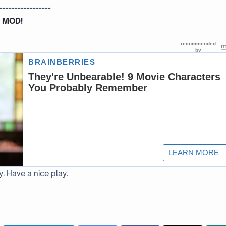
-----------------
 MOD!
y. Have a nice play.