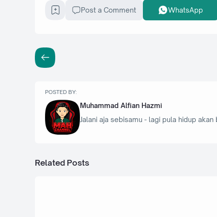
Post a Comment
WhatsApp
POSTED BY:
Muhammad Alfian Hazmi
Jalani aja sebisamu - lagi pula hidup akan 
Related Posts
19 Oktober 2025