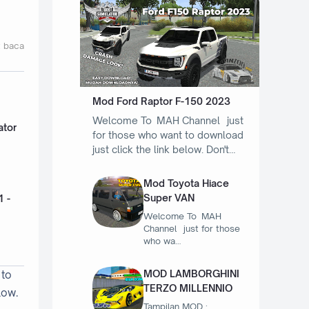
t baca
Mod Ford Raptor F-150 2023
Welcome To MAH Channel just
ator
for those who want to download
just click the link below. Don't…
Mod Toyota Hiace
Super VAN
1 -
Welcome To MAH
Channel just for those
who wa…
MOD LAMBORGHINI
 to
TERZO MILLENNIO
low.
Tampilan MOD :