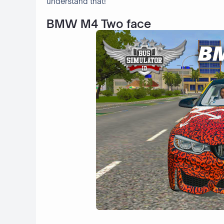
understand that!
BMW M4 Two face