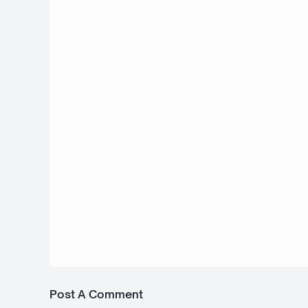
2025 Ferrari Piero T2 LM Stradale LMP
Bus Simulator Indonesia
4 September 2025
Rolls-Royce Boat Tail - Bus Simulator
Indonesia
1 September 2025
Bugatti La Voiture Noire XR - Bus Simu
Indonesia
Post A Comment