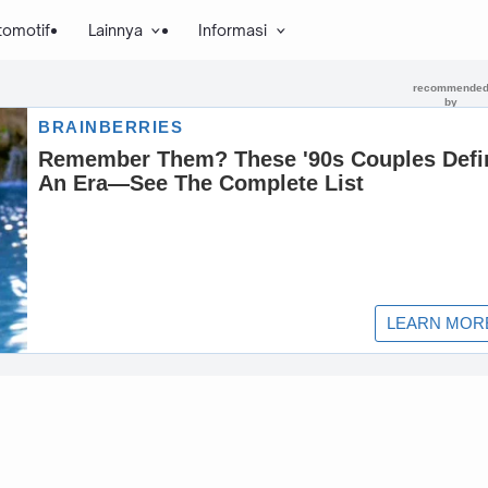
tomotif
Lainnya
Informasi