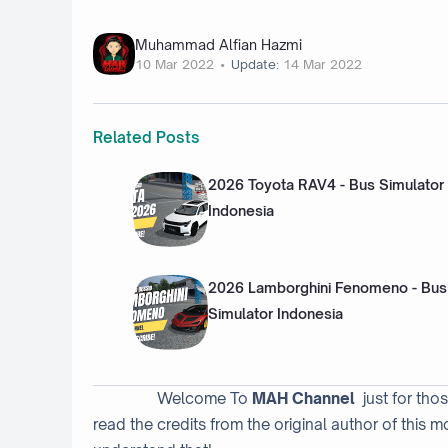
Muhammad Alfian Hazmi
10 Mar 2022
Update:
14 Mar 2022
Related Posts
2026 Toyota RAV4 - Bus Simulator
Indonesia
2026 Lamborghini Fenomeno - Bus
Simulator Indonesia
Welcome To
MAH Channel
just for tho
read the credits from the original author of this m