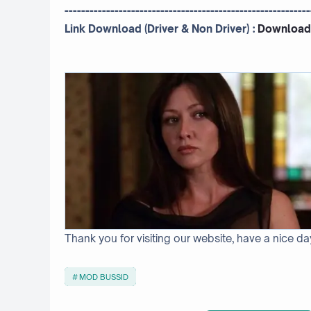
-----------------------------------------------------------
Link Download (Driver & Non Driver) :
Download
Thank you for visiting our website, have a nice da
MOD BUSSID