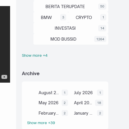
BERITA TERUPDATE
50
BMW
CRYPTO
3
1
INVESTASI
14
MOD BUSSID
1264
Show more +4
OTOMOTIF
SAHAM
67
13
SCIENCE
TUTORIAL
6
2
Archive
August 2026
July 2026
1
1
May 2026
April 2026
2
18
February 2026
January 2026
2
2
Show more +39