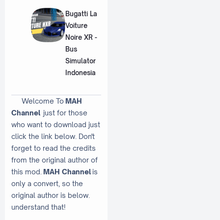
Bugatti La
Voiture
Noire XR -
Bus
Simulator
Indonesia
Welcome To
MAH
Channel
just for those
who want to download just
click the link below. Don't
forget to read the credits
from the original author of
this mod.
MAH Channel
is
only a convert, so the
original author is below.
understand that!