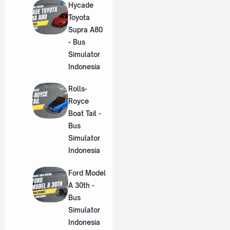
Hycade
Toyota
Supra A80
- Bus
Simulator
Indonesia
Rolls-
Royce
Boat Tail -
Bus
Simulator
Indonesia
Ford Model
A 30th -
Bus
Simulator
Indonesia