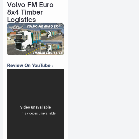
Volvo FM Euro
8x4 Timber
Logistics
Review On YouTube :