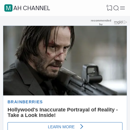
0
MAH CHANNEL