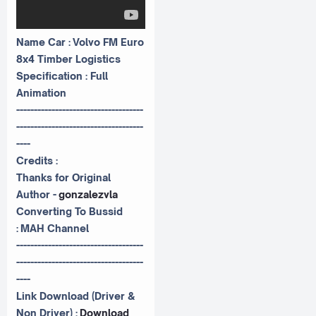
Name Car : Volvo FM Euro
8x4 Timber Logistics
Specification : Full
Animation
------------------------------------
------------------------------------
----
Credits :
Thanks for Original
Author -
gonzalezvla
Converting To Bussid
:
MAH Channel
------------------------------------
------------------------------------
----
Link Download (Driver &
Non Driver) :
Download