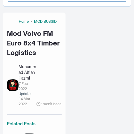
Home
MOD BUSSID
Mod Volvo FM
Euro 8x4 Timber
Logistics
Muhamm
ad Alfian
Hazmi
7 Feb
2022
Update:
14 Mar
2022
1
menit baca
Related Posts