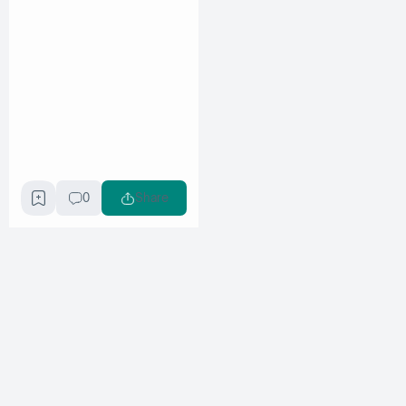
0
Share