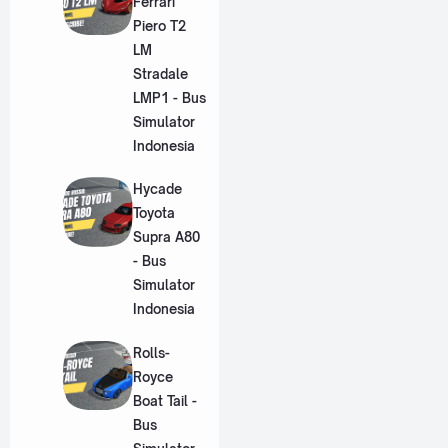
Ferrari
Piero T2
LM
Stradale
LMP1 - Bus
Simulator
Indonesia
Hycade
Toyota
Supra A80
- Bus
Simulator
Indonesia
Rolls-
Royce
Boat Tail -
Bus