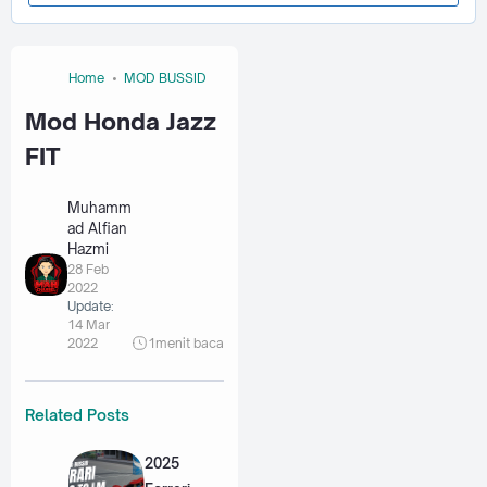
Home
MOD BUSSID
Mod Honda Jazz
FIT
Muhamm
ad Alfian
Hazmi
28 Feb
2022
Update:
14 Mar
2022
1
menit baca
Related Posts
2025