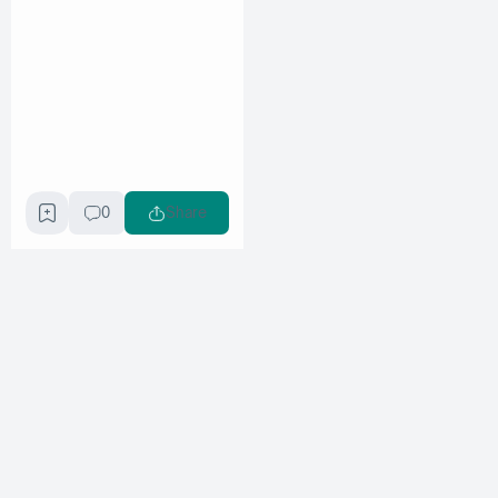
0
Share