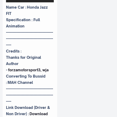
Name Car : Honda Jazz
FIT
Specification : Full
Animation
------------------------------------
------------------------------------
----
Credits :
Thanks for Original
Author
-
forzamotorsport3, wja
Converting To Bussid
:
MAH Channel
------------------------------------
------------------------------------
----
Link Download (Driver &
Non Driver) :
Download