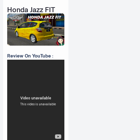
Honda Jazz FIT
Review On YouTube :