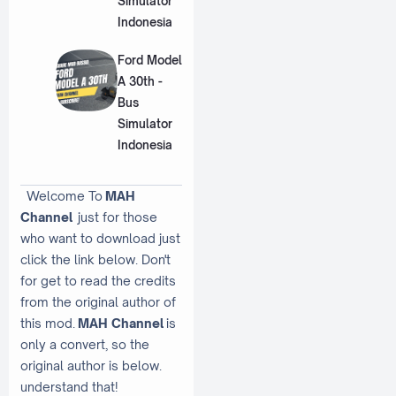
Simulator
Indonesia
Ford Model
A 30th -
Bus
Simulator
Indonesia
Welcome To
MAH
Channel
just for those
who want to download just
click the link below. Don't
for get to read the credits
from the original author of
this mod.
MAH Channel
is
only a convert, so the
original author is below.
understand that!