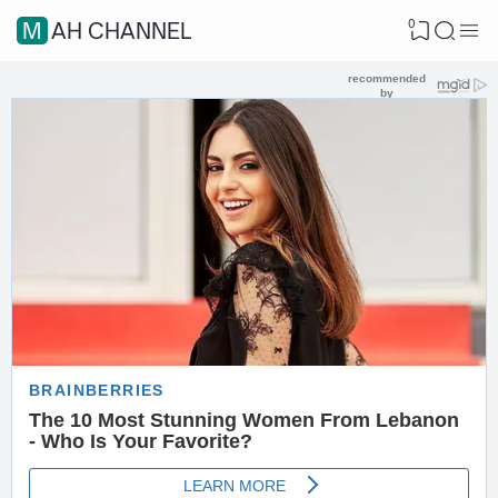
0
MAH CHANNEL