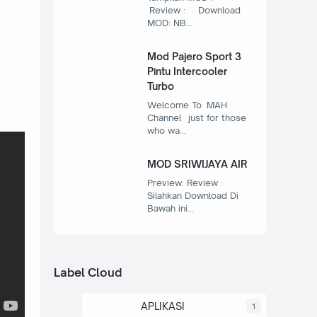
Review : Download
MOD: NB…
Mod Pajero Sport 3
Pintu Intercooler
Turbo
Welcome To MAH
Channel just for those
who wa…
MOD SRIWIJAYA AIR
Preview: Review :
Silahkan Download Di
Bawah ini…
Label Cloud
APLIKASI
1