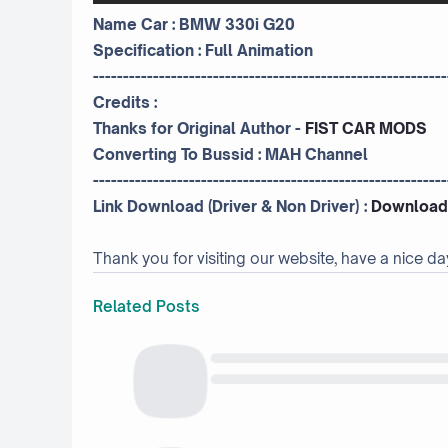
Name Car : BMW 330i G20
Specification : Full Animation
-----------------------------------------------------------
Credits :
Thanks for Original Author -
FIST CAR MODS
Converting To Bussid :
MAH Channel
-----------------------------------------------------------
Link Download (Driver & Non Driver) :
Download
Thank you for visiting our website, have a nice da
Related Posts