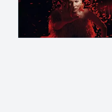
Safelink
Hey, it's me!
MAH Channel
adalah blog pribadi yang
membahas berbagai topik seperti otomotif,
saham, investasi, dan berita terbaru. Kontenny