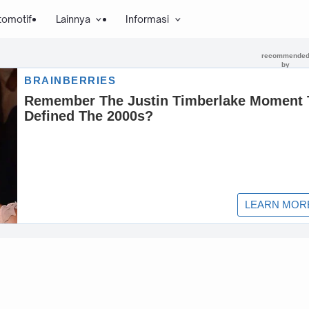
tomotif
Lainnya
Informasi