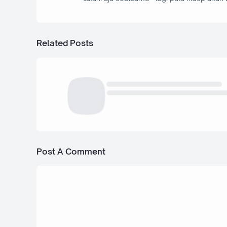
Related Posts
Post A Comment