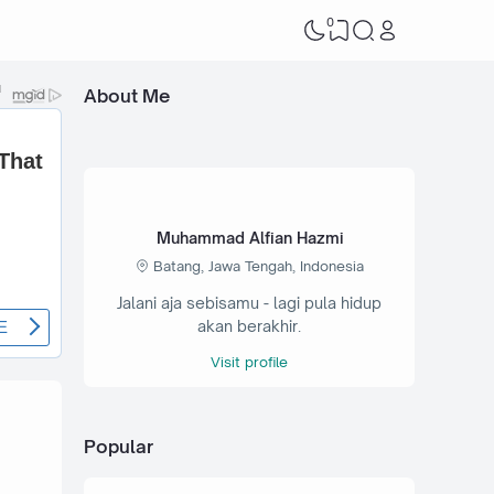
0
About Me
Muhammad Alfian Hazmi
Batang, Jawa Tengah, Indonesia
Jalani aja sebisamu - lagi pula hidup
akan berakhir.
Visit profile
Popular