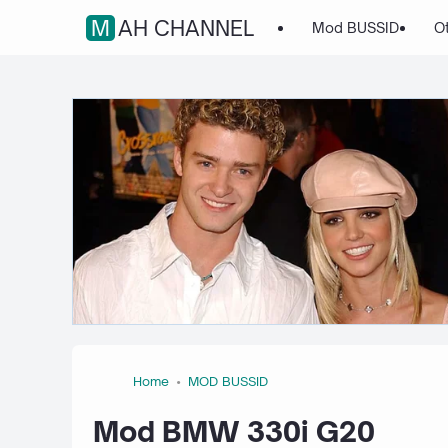
MAH CHANNEL
Mod BUSSID
O
Home
MOD BUSSID
Mod BMW 330i G20