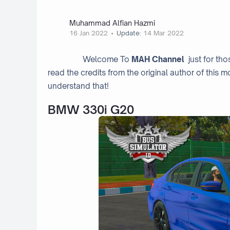
Muhammad Alfian Hazmi
16 Jan 2022
Update:
14 Mar 2022
Welcome To
MAH Channel
just for th
read the credits from the original author of this m
understand that!
BMW 330i G20