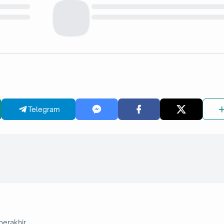
Telegram
berakhir.