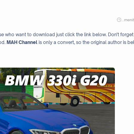
...
meni
ose who want to download just click the link below. Don't forget
od.
MAH Channel
is only a convert, so the original author is be