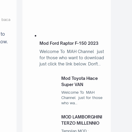
t baca
 to
low.
Mod Ford Raptor F-150 2023
Welcome To MAH Channel just
for those who want to download
just click the link below. Don't…
Mod Toyota Hiace
Super VAN
Welcome To MAH
Channel just for those
who wa…
MOD LAMBORGHINI
TERZO MILLENNIO
Tampilan MOD :