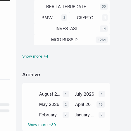
BERITA TERUPDATE
50
BMW
CRYPTO
3
1
INVESTASI
14
MOD BUSSID
1264
Show more +4
OTOMOTIF
SAHAM
67
13
SCIENCE
TUTORIAL
6
2
Archive
August 2026
July 2026
1
1
May 2026
April 2026
2
18
February 2026
January 2026
2
2
Show more +39