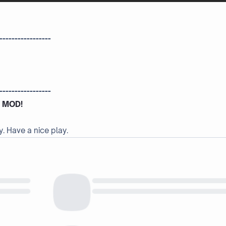
-----------------
-----------------
 MOD!
y. Have a nice play.