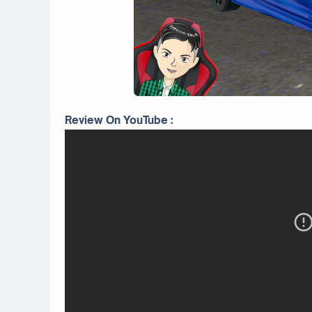
Review On YouTube :