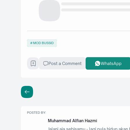
MOD BUSSID
Post a Comment
WhatsApp
POSTED BY:
Muhammad Alfian Hazmi
Jalani aja sebisamu - lagi pula hidup akan 