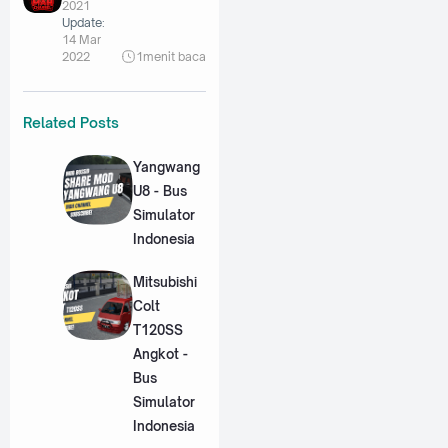
2021
Update:
14 Mar
2022
1
menit baca
Related Posts
Yangwang
U8 - Bus
Simulator
Indonesia
Mitsubishi
Colt
T120SS
Angkot -
Bus
Simulator
Indonesia