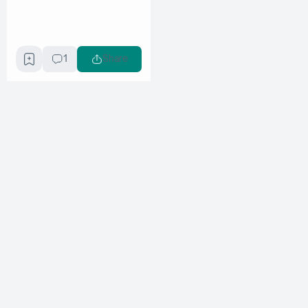
1
Share