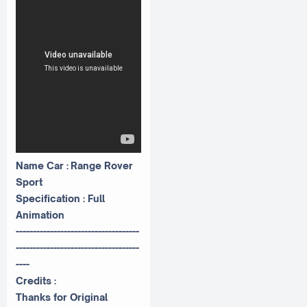
Name Car : Range Rover
Sport
Specification : Full
Animation
------------------------------------
------------------------------------
----
Credits :
Thanks for Original