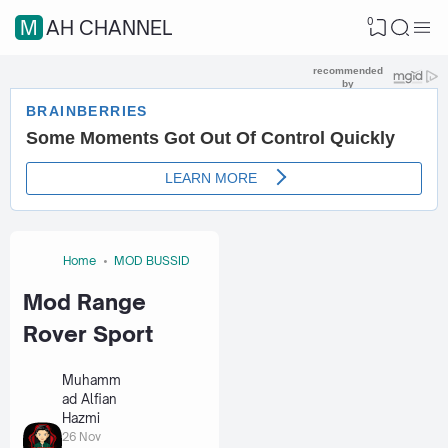
0
MAH CHANNEL
Home
MOD BUSSID
Mod Range
Rover Sport
Muhamm
ad Alfian
Hazmi
26 Nov