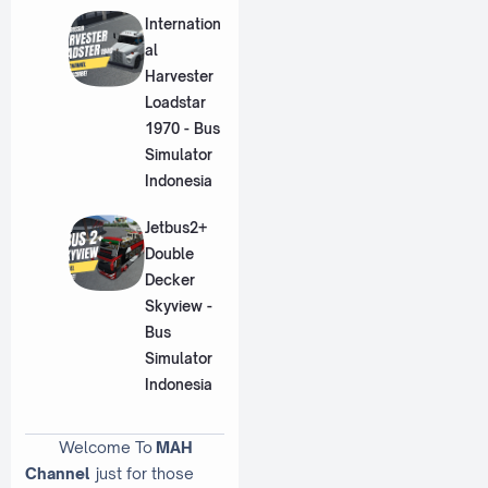
Internation
al
Harvester
Loadstar
1970 - Bus
Simulator
Indonesia
Jetbus2+
Double
Decker
Skyview -
Bus
Simulator
Indonesia
Welcome To
MAH
Channel
just for those