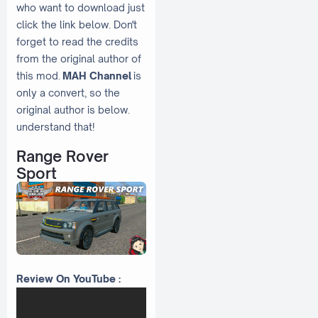
who want to download just
click the link below. Don't
forget to read the credits
from the original author of
this mod.
MAH Channel
is
only a convert, so the
original author is below.
understand that!
Range Rover
Sport
Review On YouTube :