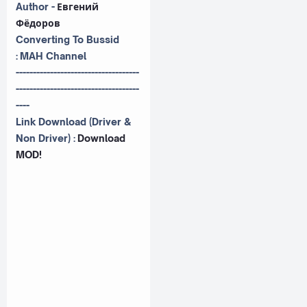
Author -
Евгений
Фёдоров
Converting To Bussid
:
MAH Channel
------------------------------------
------------------------------------
----
Link Download (Driver &
Non Driver) :
Download
MOD!