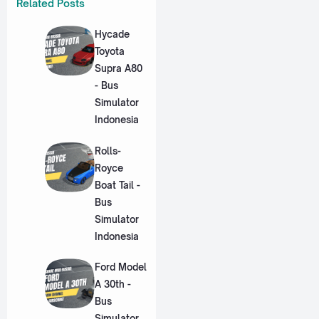
Related Posts
Hycade
Toyota
Supra A80
- Bus
Simulator
Indonesia
Rolls-
Royce
Boat Tail -
Bus
Simulator
Indonesia
Ford Model
A 30th -
Bus
Simulator