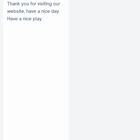
Thank you for visiting our
website, have a nice day.
Have a nice play.