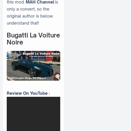
this mod.
MAH Channel
is
only a convert, so the
original author is below.
understand that!
Bugatti La Voiture
Noire
Review On YouTube :