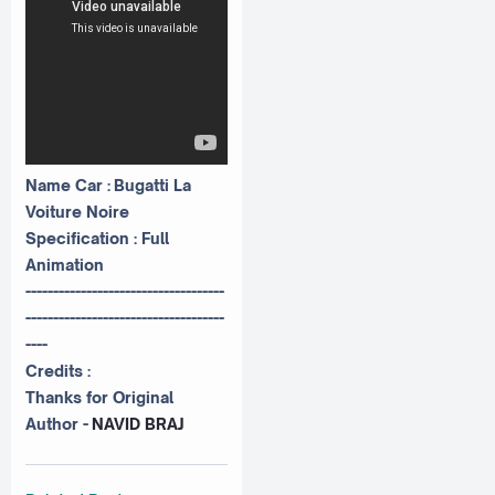
Name Car : Bugatti La
Voiture Noire
Specification : Full
Animation
------------------------------------
------------------------------------
----
Credits :
Thanks for Original
Author -
NAVID BRAJ