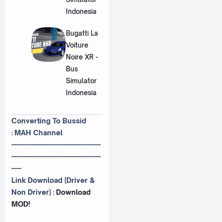
Indonesia
Bugatti La
Voiture
Noire XR -
Bus
Simulator
Indonesia
Converting To Bussid
:
MAH Channel
------------------------------------
------------------------------------
----
Link Download (Driver &
Non Driver) :
Download
MOD!