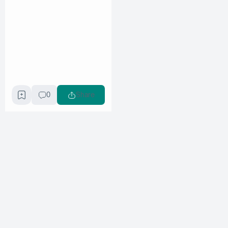
0
Share