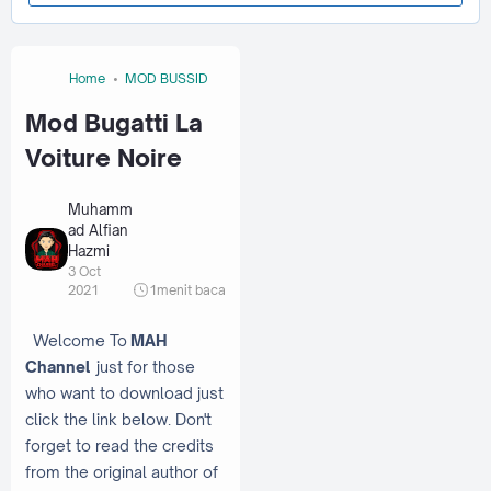
Home
MOD BUSSID
Mod Bugatti La
Voiture Noire
Muhamm
ad Alfian
Hazmi
3 Oct
2021
1
menit baca
Welcome To
MAH
Channel
just for those
who want to download just
click the link below. Don't
forget to read the credits
from the original author of