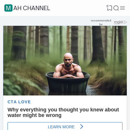
0
MAH CHANNEL