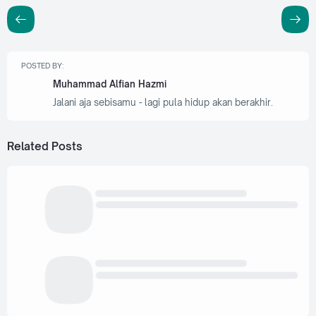
POSTED BY:
Muhammad Alfian Hazmi
Jalani aja sebisamu - lagi pula hidup akan berakhir.
Related Posts