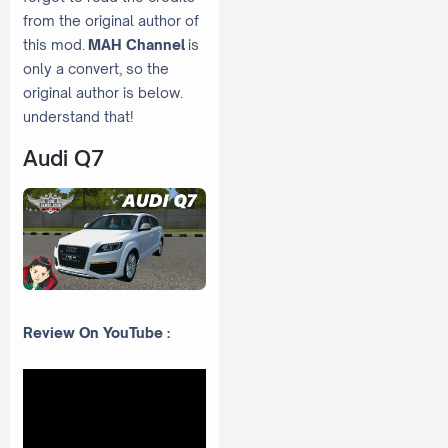
from the original author of
this mod.
MAH Channel
is
only a convert, so the
original author is below.
understand that!
Audi Q7
Review On YouTube :