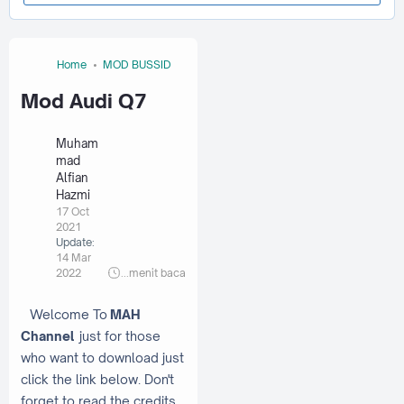
Home
MOD BUSSID
Mod Audi Q7
Muham
mad
Alfian
Hazmi
17 Oct
2021
Update:
14 Mar
2022
...
menit baca
Welcome To
MAH
Channel
just for those
who want to download just
click the link below. Don't
forget to read the credits