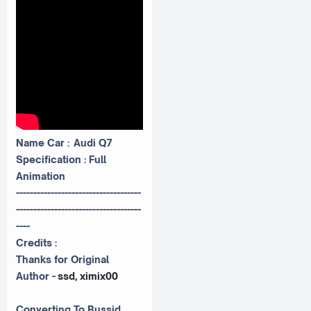
Name Car : Audi Q7
Specification : Full
Animation
------------------------------------
------------------------------------
----
Credits :
Thanks for Original
Author -
ssd, ximix00
Converting To Bussid