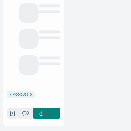
MOD BUSSID
0
Share