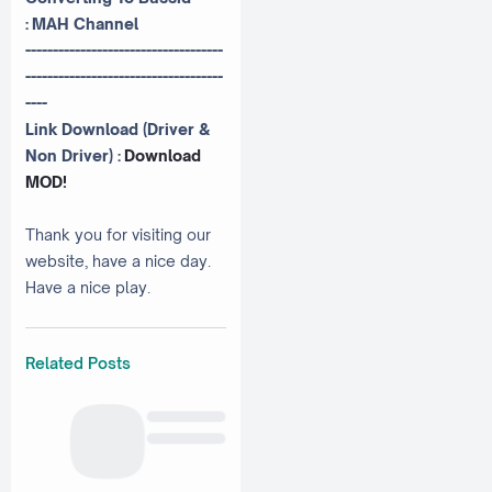
:
MAH Channel
------------------------------------
------------------------------------
----
Link Download (Driver &
Non Driver) :
Download
MOD!
Thank you for visiting our
website, have a nice day.
Have a nice play.
Related Posts