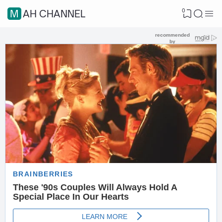
0
MAH CHANNEL