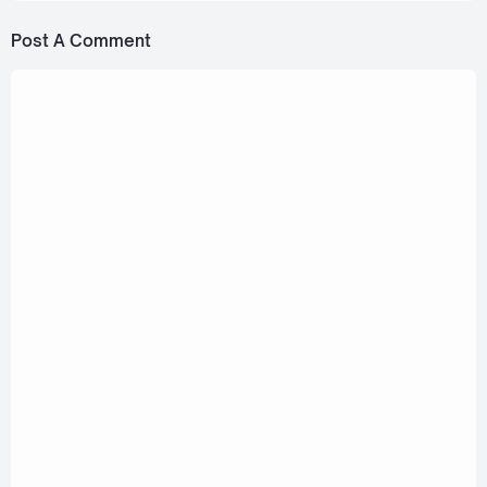
Post A Comment